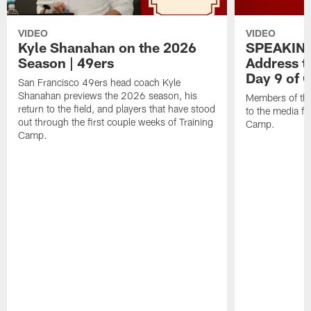
VIDEO
VIDEO
Kyle Shanahan on the 2026
SPEAKING
Season | 49ers
Address t
Day 9 of
San Francisco 49ers head coach Kyle
Shanahan previews the 2026 season, his
Members of th
return to the field, and players that have stood
to the media fo
out through the first couple weeks of Training
Camp.
Camp.