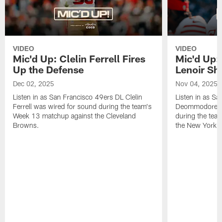
VIDEO
VIDEO
Mic'd Up: Clelin Ferrell Fires
Mic'd Up
Up the Defense
Lenoir Shi
Dec 02, 2025
Nov 04, 2025
Listen in as San Francisco 49ers DL Clelin
Listen in as S
Ferrell was wired for sound during the team's
Deommodore Le
Week 13 matchup against the Cleveland
during the tea
Browns.
the New York G