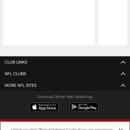
Pause
Play
CLUB LINKS
NFL CLUBS
MORE NFL SITES
Download Official Team Mobile App
Unless you click “Reject Optional Cookies” you are agreeing to