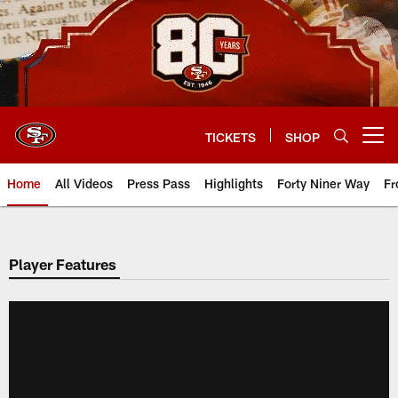
Skip
to
main
content
TICKETS
SHOP
Open menu button
Home
All Videos
Press Pass
Highlights
Forty Niner Way
Fr
Player Features