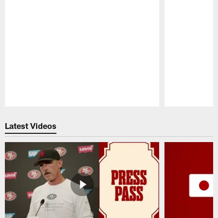
Pause
Play
Latest Videos