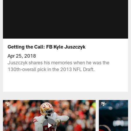
Getting the Call: FB Kyle Juszczyk
Apr 25, 2018
Juszczyk shares his memories when he was the
130th-overall pick in the 2013 NFL Draft.