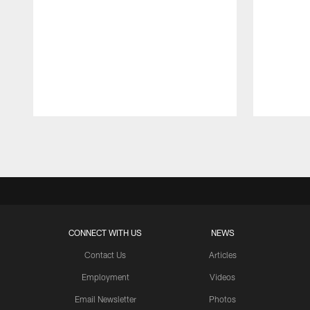
Pause
Play
CONNECT WITH US
NEWS
Contact Us
Articles
Employment
Videos
Email Newsletter
Photos