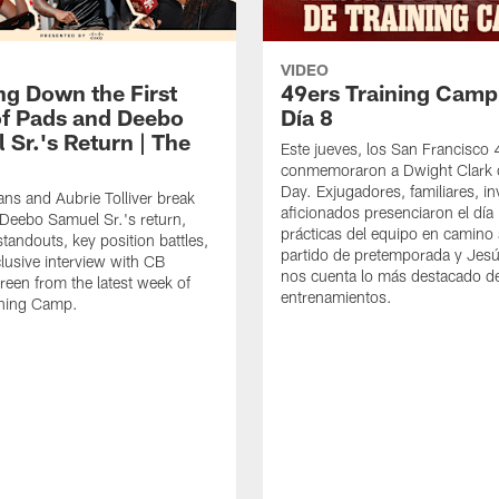
VIDEO
ng Down the First
49ers Training Camp
f Pads and Deebo
Día 8
 Sr.'s Return | The
Este jueves, los San Francisco
conmemoraron a Dwight Clark 
Day. Exjugadores, familiares, in
ns and Aubrie Tolliver break
aficionados presenciaron el día
eebo Samuel Sr.'s return,
prácticas del equipo en camino 
standouts, key position battles,
partido de pretemporada y Jesú
lusive interview with CB
nos cuenta lo más destacado d
een from the latest week of
entrenamientos.
ining Camp.