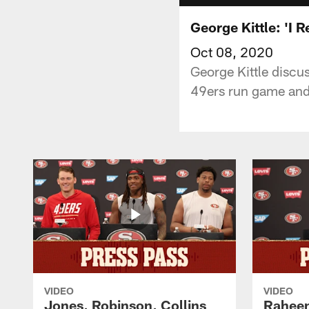
George Kittle: 'I 
Oct 08, 2020
George Kittle discu
49ers run game and 
VIDEO
VIDEO
Jones, Robinson, Collins
Raheem