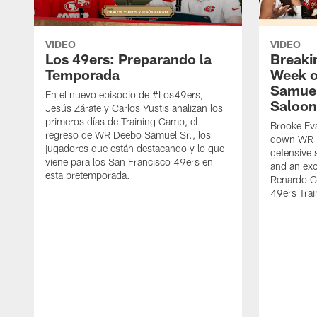
VIDEO
VIDEO
Los 49ers: Preparando la
Breaki
Temporada
Week o
Samuel
En el nuevo episodio de #Los49ers,
Saloon
Jesús Zárate y Carlos Yustis analizan los
primeros días de Training Camp, el
Brooke Eva
regreso de WR Deebo Samuel Sr., los
down WR D
jugadores que están destacando y lo que
defensive 
viene para los San Francisco 49ers en
and an exc
esta pretemporada.
Renardo Gr
49ers Tra