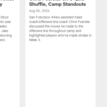
ty
Shuffle, Camp Standouts
Aug 05, 2026
 Stout
San Francisco 49ers assistant head
nto year
coach/offensive line coach Chris Foerster
Deebo
discussed the moves he made to the
L Jake
offensive line throughout camp and
eturning
highlighted players who've made strides in
ters.
Week 3.
A
S
s
c
s