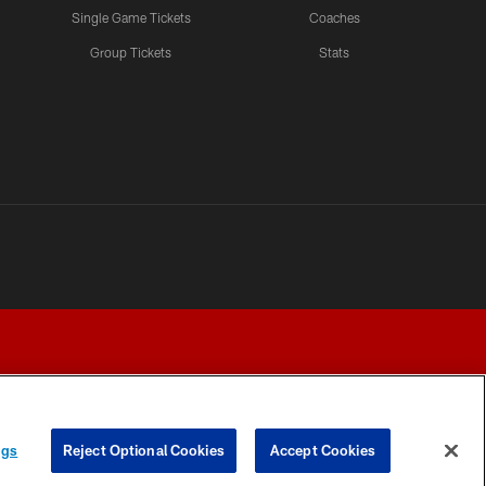
Single Game Tickets
Coaches
Group Tickets
Stats
ngs
Reject Optional Cookies
Accept Cookies
Y CHOICES
COOKIE SETTINGS
PREFERENCE CENTER