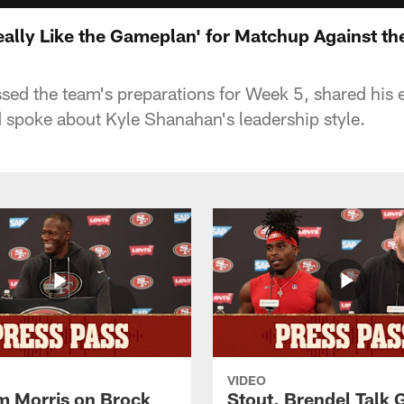
Really Like the Gameplan' for Matchup Against th
ssed the team's preparations for Week 5, shared his 
spoke about Kyle Shanahan's leadership style.
VIDEO
 Morris on Brock
Stout, Brendel Talk