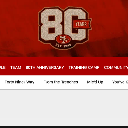
ULE
TEAM
80TH ANNIVERSARY
TRAINING CAMP
COMMUNIT
Forty Niner Way
From the Trenches
Mic'd Up
You've G