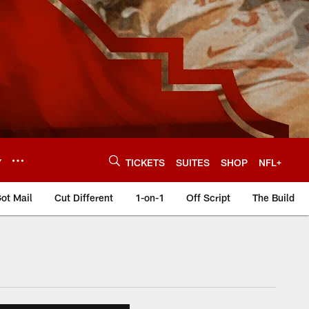
Y
TICKETS
SUITES
SHOP
NFL+
ot Mail
Cut Different
1-on-1
Off Script
The Build