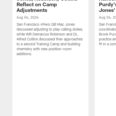
Reflect on Camp
Purdy
Adjustments
Jones' 
Aug 06, 2026
Aug 06, 2
San Francisco 49ers QB Mac Jones
San Franci
discussed adjusting to play-calling duties,
coordinat
while WR Demarcus Robinson and DL
Brock Pur
Alfred Collins discussed their approaches
practice a
to a second Training Camp and building
fit in a c
chemistry with new position-room
additions.