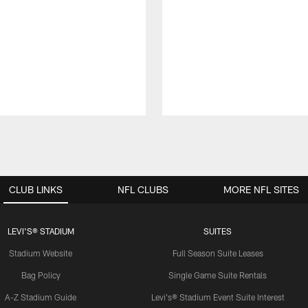
CLUB LINKS
NFL CLUBS
MORE NFL SITES
LEVI'S® STADIUM
SUITES
Stadium Website
Full Season Suite Leases
Bag Policy
Single Game Suite Rentals
A-Z Stadium Guide
Levi's® Stadium Event Suite Interest