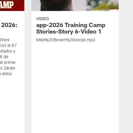
VIDEO
 2026:
app-2026 Training Camp
Stories-Story 6-Video 1
 49ers
Mike%20Brown%20social.mp4
con el 87
vitados y
 8 de
al primer
s Zárate
e estos