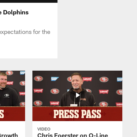
e Dolphins
expectations for the
VIDEO
 Growth
Chris Foerster on O-Line