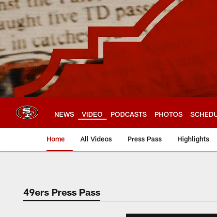
Skip
to
main
content
NEWS
VIDEO
PODCASTS
PHOTOS
SCHED
Home
All Videos
Press Pass
Highlights
49ers Press Pass