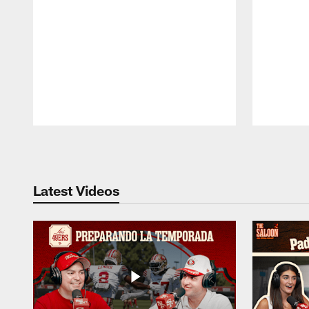
Pause
Play
Latest Videos