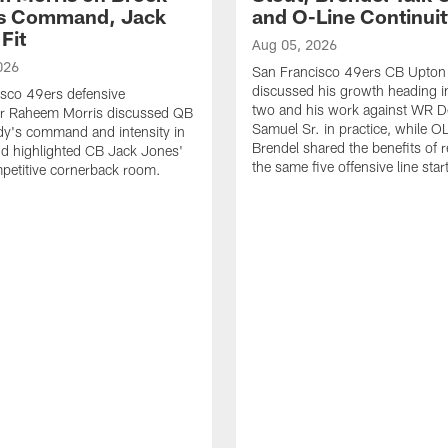
's Command, Jack
and O-Line Continui
Fit
Aug 05, 2026
026
San Francisco 49ers CB Upton
discussed his growth heading i
sco 49ers defensive
two and his work against WR 
or Raheem Morris discussed QB
Samuel Sr. in practice, while O
dy's command and intensity in
Brendel shared the benefits of r
nd highlighted CB Jack Jones'
the same five offensive line star
ompetitive cornerback room.