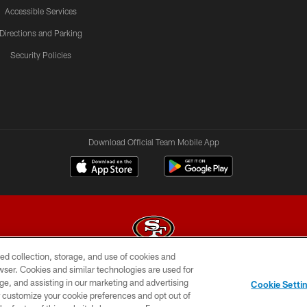
Accessible Services
Directions and Parking
Security Policies
Download Official Team Mobile App
ed collection, storage, and use of cookies and
rowser. Cookies and similar technologies are used for
© 2026 Forty Niners Football Company LLC
ge, and assisting in our marketing and advertising
Cookie Setti
BILITY
CONTACT US
AD CHOICES
YOUR PRIVAC
er customize your cookie preferences and opt out of