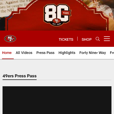
Skip
to
main
content
TICKETS
SHOP
Open menu button
Home
All Videos
Press Pass
Highlights
Forty Niner Way
Fr
49ers Press Pass