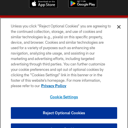
Unless you click “Reject Optional Cookies” you are agreeing to
the continued collection, storage, and use of cookies and
similar technologies (e.g., pixels) on this specific property,
device, and browser. Cookies and similar technologies are
© 2026 Forty Niners Football Company LLC
used for a variety of purposes such as enhancing site
navigation, analyzing site usage, and assisting in our
TERMS AND CONDITIONS
marketing and advertising efforts, including targeted
advertising through third parties. You can further customize
PRIVACY POLICY
your cookie preferences and opt out of optional cookies by
clicking the “Cookies Settings” link in this banner or in the
ACCESSIBILITY
footer of this website’s homepage. For more information,
CONTACT US
please refer to our
Privacy Policy
AD CHOICES
Cookie Settings
YOUR PRIVACY CHOICES
COOKIE SETTINGS
Reject Optional Cookies
PREFERENCE CENTER