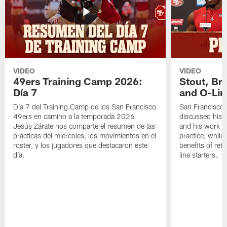
VIDEO
VIDEO
49ers Training Camp 2026:
Stout, Br
Día 7
and O-Lin
Día 7 del Training Camp de los San Francisco
San Francisco
49ers en camino a la temporada 2026.
discussed his 
Jesús Zárate nos comparte el resumen de las
and his work a
prácticas del miércoles, los movimientos en el
practice, while
roster, y los jugadores que destacaron este
benefits of ret
día.
line starters.