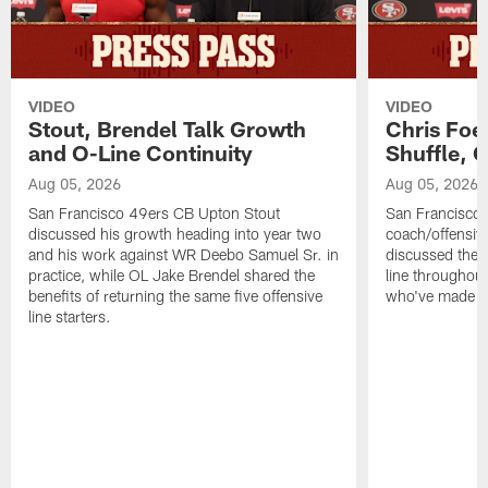
VIDEO
VIDEO
Stout, Brendel Talk Growth
Chris Foe
and O-Line Continuity
Shuffle, 
Aug 05, 2026
Aug 05, 2026
San Francisco 49ers CB Upton Stout
San Francisco 
discussed his growth heading into year two
coach/offensive
and his work against WR Deebo Samuel Sr. in
discussed the 
practice, while OL Jake Brendel shared the
line throughou
benefits of returning the same five offensive
who've made st
line starters.