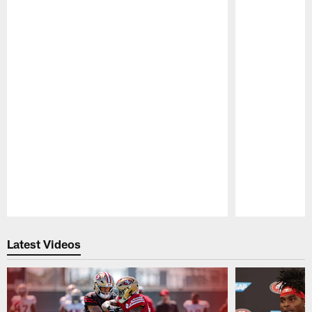
Pause
Play
Latest Videos