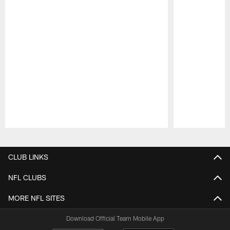
Pause
Play
CLUB LINKS
NFL CLUBS
MORE NFL SITES
Download Official Team Mobile App