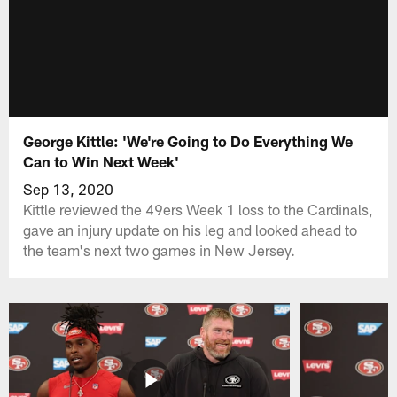
George Kittle: 'We're Going to Do Everything We
Can to Win Next Week'
Sep 13, 2020
Kittle reviewed the 49ers Week 1 loss to the Cardinals,
gave an injury update on his leg and looked ahead to
the team's next two games in New Jersey.