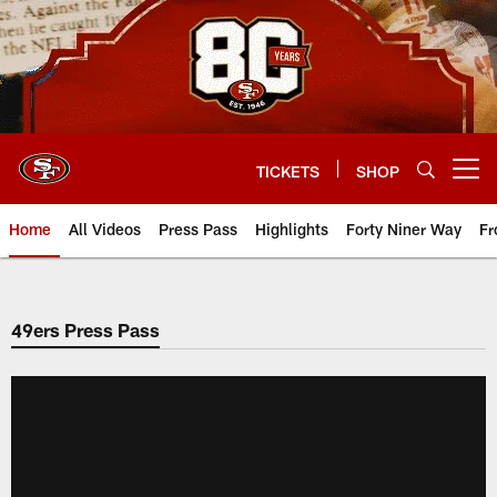
Skip
to
main
content
TICKETS
SHOP
Open menu button
Home
All Videos
Press Pass
Highlights
Forty Niner Way
Fr
49ers Press Pass