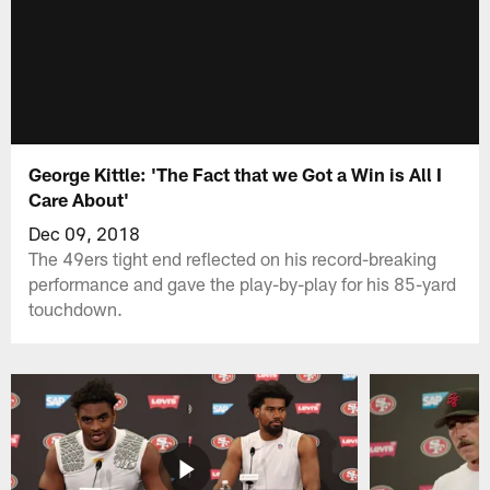
George Kittle: 'The Fact that we Got a Win is All I
Care About'
Dec 09, 2018
The 49ers tight end reflected on his record-breaking
performance and gave the play-by-play for his 85-yard
touchdown.