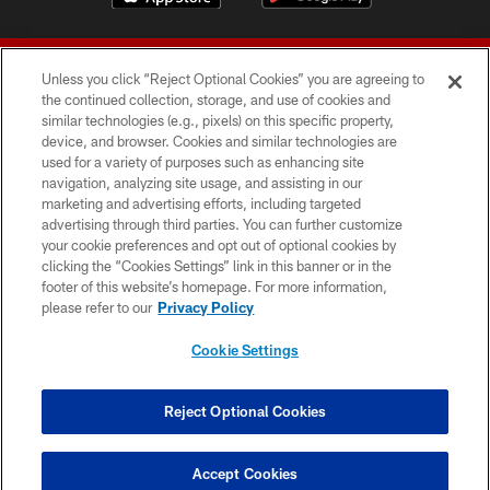
Unless you click “Reject Optional Cookies” you are agreeing to
the continued collection, storage, and use of cookies and
similar technologies (e.g., pixels) on this specific property,
device, and browser. Cookies and similar technologies are
© 2026 Forty Niners Football Company LLC
used for a variety of purposes such as enhancing site
navigation, analyzing site usage, and assisting in our
TERMS AND CONDITIONS
marketing and advertising efforts, including targeted
advertising through third parties. You can further customize
PRIVACY POLICY
your cookie preferences and opt out of optional cookies by
clicking the “Cookies Settings” link in this banner or in the
ACCESSIBILITY
footer of this website’s homepage. For more information,
CONTACT US
please refer to our
Privacy Policy
AD CHOICES
Cookie Settings
YOUR PRIVACY CHOICES
COOKIE SETTINGS
Reject Optional Cookies
PREFERENCE CENTER
Accept Cookies