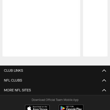
Pause
Play
CLUB LINKS
NFL CLUBS
MORE NFL SITES
Download Official Team Mobile App