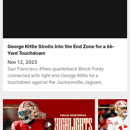
George Kittle Strolls Into the End Zone for a 66-
Yard Touchdown
Nov 12, 2023
San Francisco 49ers quarterback Brock Purdy
connected with tight end George Kittle for a
touchdown against the Jacksonville Jaguars.