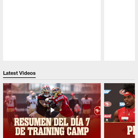
Pause
Play
Latest Videos