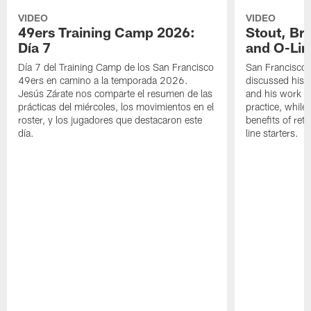
VIDEO
VIDEO
49ers Training Camp 2026:
Stout, Br
Día 7
and O-Lin
Día 7 del Training Camp de los San Francisco
San Francisco
49ers en camino a la temporada 2026.
discussed his 
Jesús Zárate nos comparte el resumen de las
and his work a
prácticas del miércoles, los movimientos en el
practice, while
roster, y los jugadores que destacaron este
benefits of ret
día.
line starters.