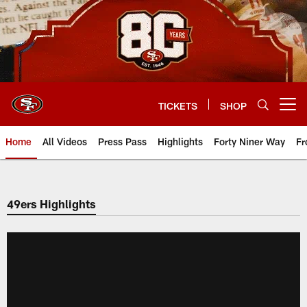
Skip
to
main
content
TICKETS
SHOP
Open menu button
Home
All Videos
Press Pass
Highlights
Forty Niner Way
Fr
49ers Highlights