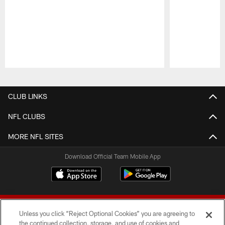
Pause
Play
CLUB LINKS
NFL CLUBS
MORE NFL SITES
Download Official Team Mobile App
Unless you click “Reject Optional Cookies” you are agreeing to
the continued collection, storage, and use of cookies and