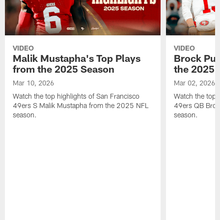
VIDEO
VIDEO
Malik Mustapha's Top Plays
Brock Pur
from the 2025 Season
the 2025 
Mar 10, 2026
Mar 02, 2026
Watch the top highlights of San Francisco
Watch the top 
49ers S Malik Mustapha from the 2025 NFL
49ers QB Broc
season.
season.