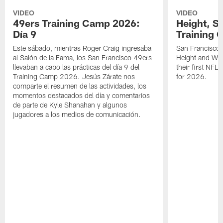
VIDEO
VIDEO
49ers Training Camp 2026:
Height, St
Día 9
Training 
Este sábado, mientras Roger Craig ingresaba
San Francisco 
al Salón de la Fama, los San Francisco 49ers
Height and WR 
llevaban a cabo las prácticas del día 9 del
their first NFL
Training Camp 2026. Jesús Zárate nos
for 2026.
comparte el resumen de las actividades, los
momentos destacados del día y comentarios
de parte de Kyle Shanahan y algunos
jugadores a los medios de comunicación.