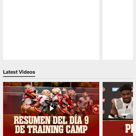
Pause
Play
Latest Videos