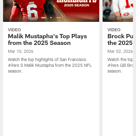
VIDEO
VIDEO
Malik Mustapha's Top Plays
Brock Pur
from the 2025 Season
the 2025 
Mar 10, 2026
Mar 02, 2026
Watch the top highlights of San Francisco
Watch the top 
49ers S Malik Mustapha from the 2025 NFL
49ers QB Broc
season.
season.