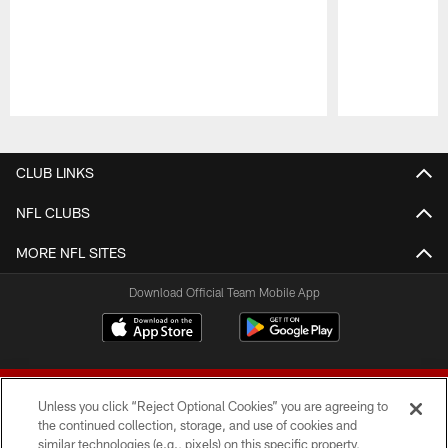
Pause
Play
CLUB LINKS
NFL CLUBS
MORE NFL SITES
Download Official Team Mobile App
Unless you click “Reject Optional Cookies” you are agreeing to
the continued collection, storage, and use of cookies and
similar technologies (e.g., pixels) on this specific property,