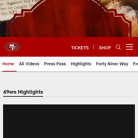
Skip
to
main
content
TICKETS
SHOP
Open menu button
Home
All Videos
Press Pass
Highlights
Forty Niner Way
Fr
49ers Highlights