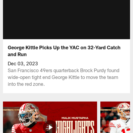
George Kittle Picks Up the YAC on 32-Yard Catch
and Run
Dec 03, 2023
San Francisco 49ers quarterback Brock Purdy found
wide-open tight end George Kittle to move the team
into the red zone.