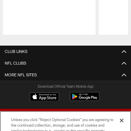
Pause
Play
CLUB LINKS
NFL CLUBS
MORE NFL SITES
Download Official Team Mobile App
Unless you click “Reject Optional Cookies” you are agreeing to
the continued collection, storage, and use of cookies and
similar technologies (e.g., pixels) on this specific property,