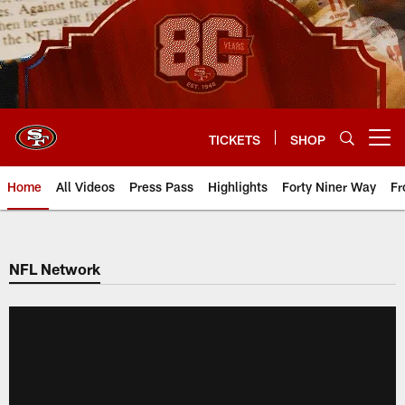
Skip
to
main
content
TICKETS
SHOP
Open menu button
Home
All Videos
Press Pass
Highlights
Forty Niner Way
Fr
NFL Network