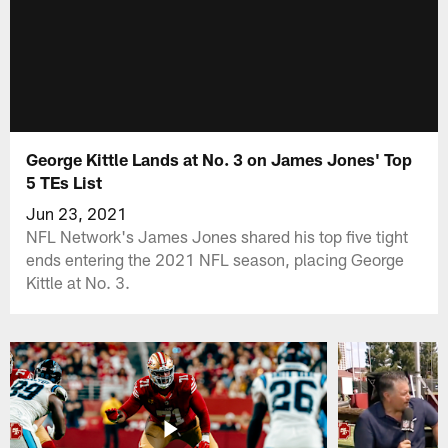
George Kittle Lands at No. 3 on James Jones' Top
5 TEs List
Jun 23, 2021
NFL Network's James Jones shared his top five tight
ends entering the 2021 NFL season, placing George
Kittle at No. 3.