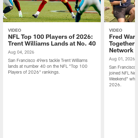
VIDEO
VIDEO
NFL Top 100 Players of 2026:
Fred Warn
Trent Williams Lands at No. 40
Together 
Network
Aug 04, 2026
Aug 01, 2026
San Francisco 49ers tackle Trent Williams
lands at number 40 on the NFL "Top 100
San Francisco 
Players of 2026" rankings.
joined NFL Net
Weekend" while
2026.