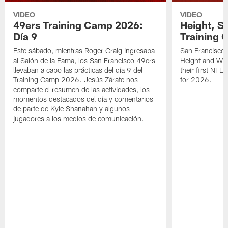
VIDEO
VIDEO
49ers Training Camp 2026:
Height, St
Día 9
Training 
Este sábado, mientras Roger Craig ingresaba
San Francisco 
al Salón de la Fama, los San Francisco 49ers
Height and WR 
llevaban a cabo las prácticas del día 9 del
their first NFL
Training Camp 2026. Jesús Zárate nos
for 2026.
comparte el resumen de las actividades, los
momentos destacados del día y comentarios
de parte de Kyle Shanahan y algunos
jugadores a los medios de comunicación.