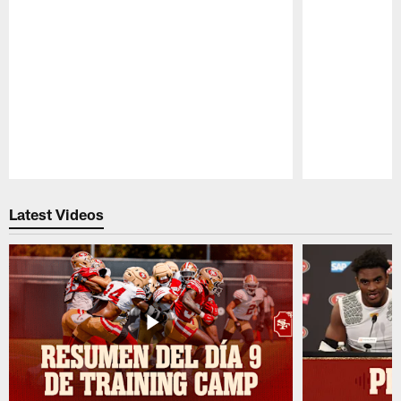
Pause
Play
Latest Videos