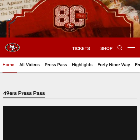
Skip
to
main
content
TICKETS
SHOP
Open menu button
Home
All Videos
Press Pass
Highlights
Forty Niner Way
Fr
49ers Press Pass