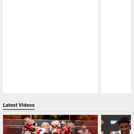
Pause
Play
Latest Videos