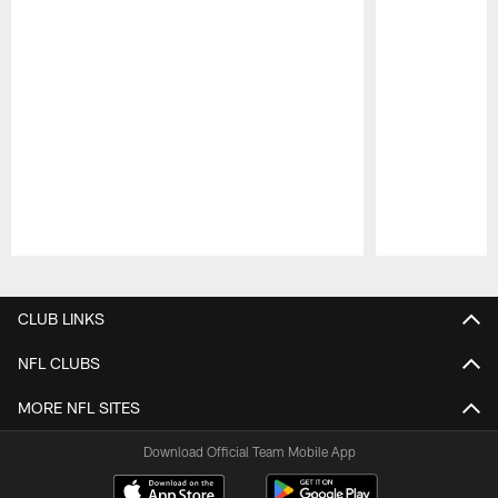
Pause
Play
CLUB LINKS
NFL CLUBS
MORE NFL SITES
Download Official Team Mobile App