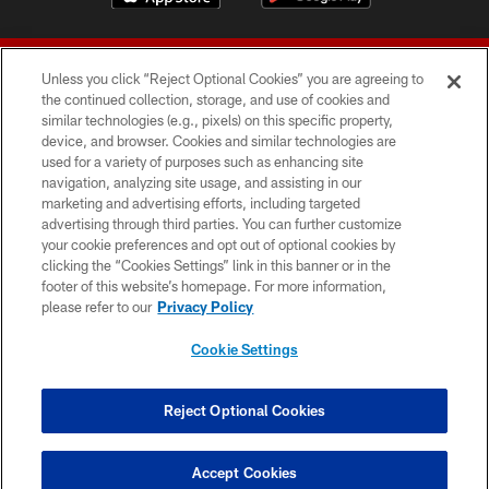
Unless you click “Reject Optional Cookies” you are agreeing to
the continued collection, storage, and use of cookies and
similar technologies (e.g., pixels) on this specific property,
device, and browser. Cookies and similar technologies are
© 2026 Forty Niners Football Company LLC
used for a variety of purposes such as enhancing site
navigation, analyzing site usage, and assisting in our
TERMS AND CONDITIONS
marketing and advertising efforts, including targeted
advertising through third parties. You can further customize
PRIVACY POLICY
your cookie preferences and opt out of optional cookies by
clicking the “Cookies Settings” link in this banner or in the
ACCESSIBILITY
footer of this website’s homepage. For more information,
CONTACT US
please refer to our
Privacy Policy
AD CHOICES
Cookie Settings
YOUR PRIVACY CHOICES
COOKIE SETTINGS
Reject Optional Cookies
PREFERENCE CENTER
Accept Cookies