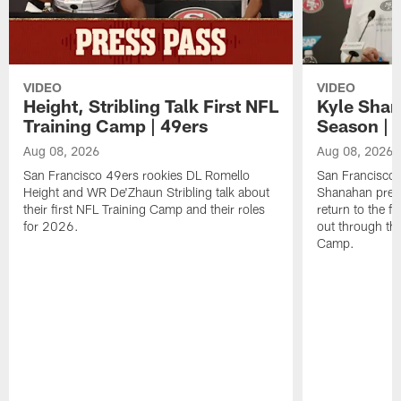
VIDEO
VIDEO
Height, Stribling Talk First NFL
Kyle Shan
Training Camp | 49ers
Season | 
Aug 08, 2026
Aug 08, 2026
San Francisco 49ers rookies DL Romello
San Francisco 
Height and WR De'Zhaun Stribling talk about
Shanahan prev
their first NFL Training Camp and their roles
return to the f
for 2026.
out through the
Camp.