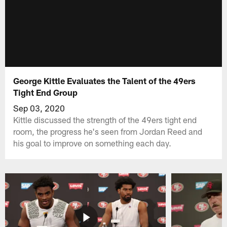
George Kittle Evaluates the Talent of the 49ers
Tight End Group
Sep 03, 2020
Kittle discussed the strength of the 49ers tight end
room, the progress he's seen from Jordan Reed and
his goal to improve on something each day.