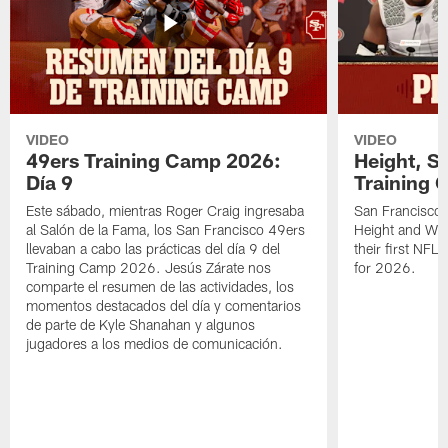
VIDEO
VIDEO
49ers Training Camp 2026:
Height, St
Día 9
Training 
Este sábado, mientras Roger Craig ingresaba
San Francisco 
al Salón de la Fama, los San Francisco 49ers
Height and WR 
llevaban a cabo las prácticas del día 9 del
their first NFL
Training Camp 2026. Jesús Zárate nos
for 2026.
comparte el resumen de las actividades, los
momentos destacados del día y comentarios
de parte de Kyle Shanahan y algunos
jugadores a los medios de comunicación.