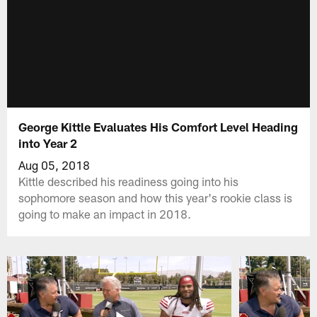
George Kittle Evaluates His Comfort Level Heading
into Year 2
Aug 05, 2018
Kittle described his readiness going into his
sophomore season and how this year's rookie class is
going to make an impact in 2018.