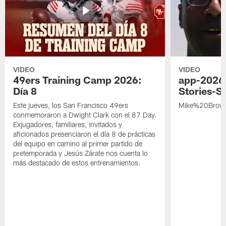
VIDEO
VIDEO
49ers Training Camp 2026:
app-2026
Día 8
Stories-S
Este jueves, los San Francisco 49ers
Mike%20Brow
conmemoraron a Dwight Clark con el 87 Day.
Exjugadores, familiares, invitados y
aficionados presenciaron el día 8 de prácticas
del equipo en camino al primer partido de
pretemporada y Jesús Zárate nos cuenta lo
más destacado de estos entrenamientos.