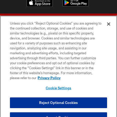
Unless you click “Reject Optional Cookies” you are agreeing to
the continued collection, storage, and use of cookies and
similar technologies (e.g., pixels) on this specific property,
device, and browser. Cookies and similar technologies are
© 2026 Forty Niners Football Company LLC
used for a variety of purposes such as enhancing site
navigation, analyzing site usage, and assisting in our
TERMS AND CONDITIONS
marketing and advertising efforts, including targeted
advertising through third parties. You can further customize
PRIVACY POLICY
your cookie preferences and opt out of optional cookies by
clicking the “Cookies Settings” link in this banner or in the
ACCESSIBILITY
footer of this website’s homepage. For more information,
CONTACT US
please refer to our
Privacy Policy
AD CHOICES
Cookie Settings
YOUR PRIVACY CHOICES
COOKIE SETTINGS
Reject Optional Cookies
PREFERENCE CENTER