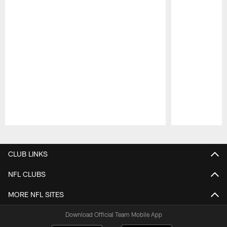
Pause
Play
CLUB LINKS
NFL CLUBS
MORE NFL SITES
Download Official Team Mobile App