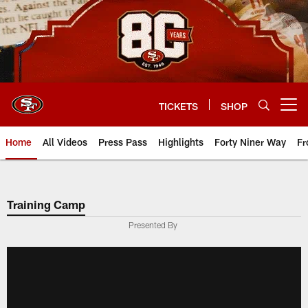
Skip
to
main
content
TICKETS
SHOP
Open menu button
Home
All Videos
Press Pass
Highlights
Forty Niner Way
Fr
Training Camp
Presented By