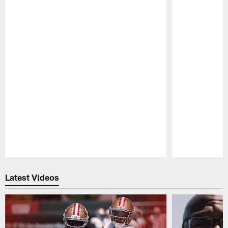
Pause
Play
Latest Videos