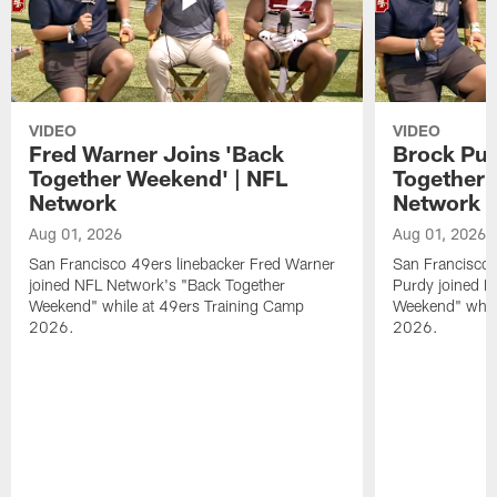
VIDEO
VIDEO
Fred Warner Joins 'Back
Brock Pur
Together Weekend' | NFL
Together 
Network
Network
Aug 01, 2026
Aug 01, 2026
San Francisco 49ers linebacker Fred Warner
San Francisco 
joined NFL Network's "Back Together
Purdy joined N
Weekend" while at 49ers Training Camp
Weekend" while
2026.
2026.