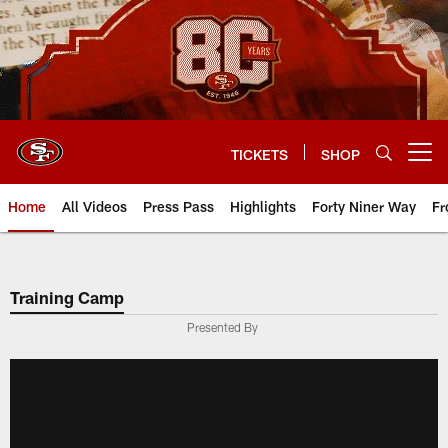
Skip
to
main
content
TICKETS
SHOP
Open menu button
Home
All Videos
Press Pass
Highlights
Forty Niner Way
Fr
Training Camp
Presented By