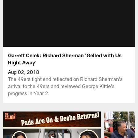
Garrett Celek: Richard Sherman 'Gelled with Us
Right Away'
Aug 02, 2018
The 49ers tight end reflected on Richard Sherman's
arrival to the 49ers and reviewed George Kittle's
progress in Year 2.