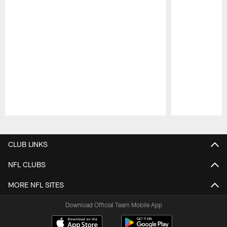
Pause
Play
CLUB LINKS
NFL CLUBS
MORE NFL SITES
Download Official Team Mobile App