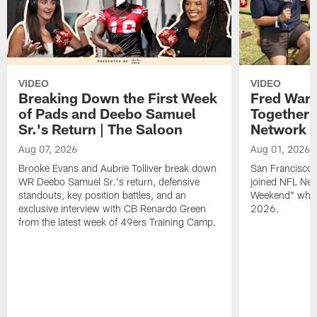
VIDEO
VIDEO
Breaking Down the First Week
Fred Warn
of Pads and Deebo Samuel
Together 
Sr.'s Return | The Saloon
Network
Aug 07, 2026
Aug 01, 2026
Brooke Evans and Aubrie Tolliver break down
San Francisco 
WR Deebo Samuel Sr.'s return, defensive
joined NFL Net
standouts, key position battles, and an
Weekend" while
exclusive interview with CB Renardo Green
2026.
from the latest week of 49ers Training Camp.