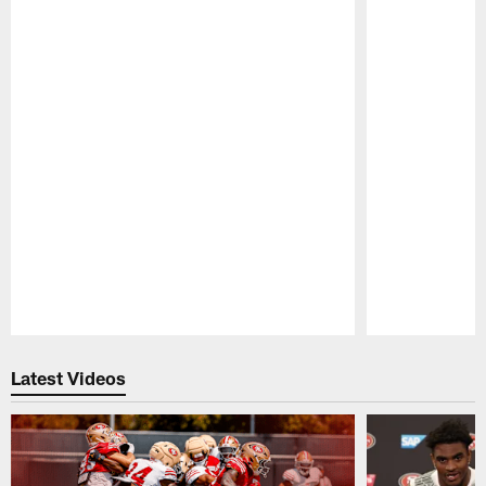
Pause
Play
Latest Videos