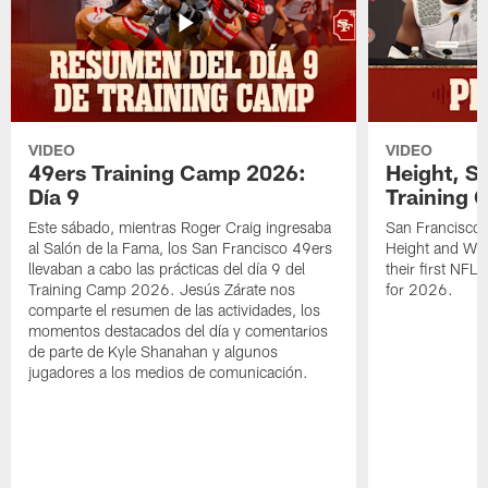
VIDEO
VIDEO
49ers Training Camp 2026:
Height, St
Día 9
Training 
Este sábado, mientras Roger Craig ingresaba
San Francisco 
al Salón de la Fama, los San Francisco 49ers
Height and WR 
llevaban a cabo las prácticas del día 9 del
their first NFL
Training Camp 2026. Jesús Zárate nos
for 2026.
comparte el resumen de las actividades, los
momentos destacados del día y comentarios
de parte de Kyle Shanahan y algunos
jugadores a los medios de comunicación.