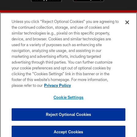
Unless you click “Reject Optional Cookies” you are agreeing to
the continued collection, storage, and use of cookies and
similar technologies (e.g., pixels) on this specific property,
device, and browser. Cookies and similar technologies are
© 2026 Forty Niners Football Company LLC
used for a variety of purposes such as enhancing site
navigation, analyzing site usage, and assisting in our
TERMS AND CONDITIONS
marketing and advertising efforts, including targeted
advertising through third parties. You can further customize
PRIVACY POLICY
your cookie preferences and opt out of optional cookies by
clicking the “Cookies Settings” link in this banner or in the
ACCESSIBILITY
footer of this website’s homepage. For more information,
CONTACT US
please refer to our
Privacy Policy
AD CHOICES
Cookie Settings
YOUR PRIVACY CHOICES
COOKIE SETTINGS
Reject Optional Cookies
PREFERENCE CENTER
Accept Cookies