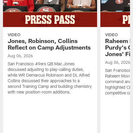
VIDEO
VIDEO
Jones, Robinson, Collins
Raheem M
Reflect on Camp Adjustments
Purdy's 
Jones' Fit
Aug 06, 2026
Aug 06, 2026
San Francisco 49ers QB Mac Jones
discussed adjusting to play-calling duties,
San Francisco 
while WR Demarcus Robinson and DL Alfred
Raheem Morris
Collins discussed their approaches to a
command and in
second Training Camp and building chemistry
highlighted CB 
with new position-room additions.
competitive co