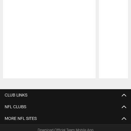
Pause
Play
CLUB LINKS
NFL CLUBS
MORE NFL SITES
Download Official Team Mobile App