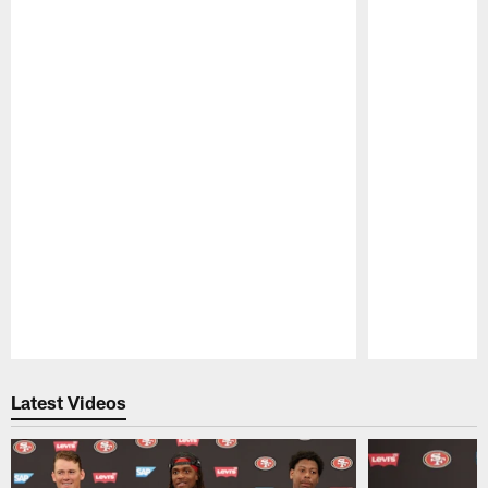
Pause
Play
Latest Videos