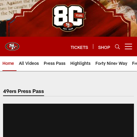
Skip
to
main
content
TICKETS
SHOP
Open menu button
Home
All Videos
Press Pass
Highlights
Forty Niner Way
Fr
49ers Press Pass