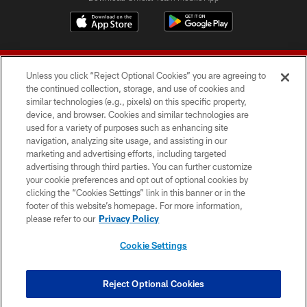
Unless you click “Reject Optional Cookies” you are agreeing to
the continued collection, storage, and use of cookies and
similar technologies (e.g., pixels) on this specific property,
device, and browser. Cookies and similar technologies are
© 2026 Forty Niners Football Company LLC
used for a variety of purposes such as enhancing site
navigation, analyzing site usage, and assisting in our
TERMS AND CONDITIONS
marketing and advertising efforts, including targeted
advertising through third parties. You can further customize
PRIVACY POLICY
your cookie preferences and opt out of optional cookies by
clicking the “Cookies Settings” link in this banner or in the
ACCESSIBILITY
footer of this website’s homepage. For more information,
CONTACT US
please refer to our
Privacy Policy
AD CHOICES
Cookie Settings
YOUR PRIVACY CHOICES
COOKIE SETTINGS
Reject Optional Cookies
PREFERENCE CENTER