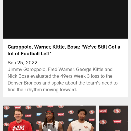
Garoppolo, Warner, Kittle, Bosa: 'We've Still Got a
lot of Football Left'
Sep 25, 2022
Jimmy Garoppolo, Fred Warner, George Kittle and
Nick Bosa evaluated the 49ers Week 3 loss to the
Denver Broncos and spoke about the team's need to
find their rhythm moving forward.