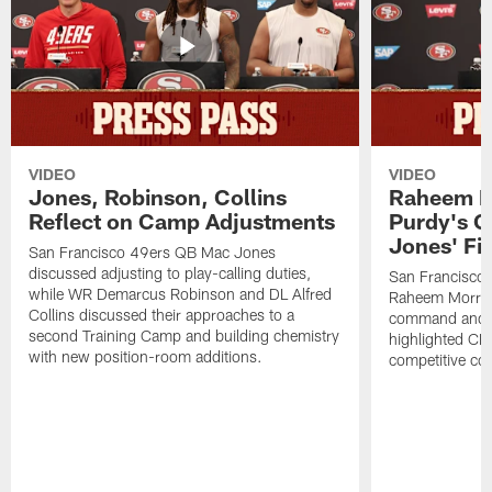
VIDEO
VIDEO
Jones, Robinson, Collins
Raheem M
Reflect on Camp Adjustments
Purdy's 
Jones' Fit
San Francisco 49ers QB Mac Jones
discussed adjusting to play-calling duties,
San Francisco 
while WR Demarcus Robinson and DL Alfred
Raheem Morris
Collins discussed their approaches to a
command and in
second Training Camp and building chemistry
highlighted CB 
with new position-room additions.
competitive co