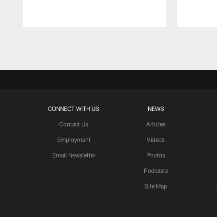
Pause
Play
CONNECT WITH US
NEWS
Contact Us
Articles
Employment
Videos
Email Newsletter
Photos
Podcasts
Site Map