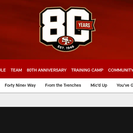
ULE
TEAM
80TH ANNIVERSARY
TRAINING CAMP
COMMUNIT
Forty Niner Way
From the Trenches
Mic'd Up
You've G