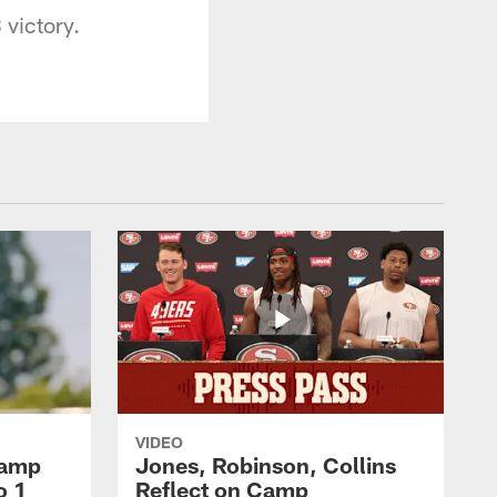
 victory.
VIDEO
Camp
Jones, Robinson, Collins
o 1
Reflect on Camp