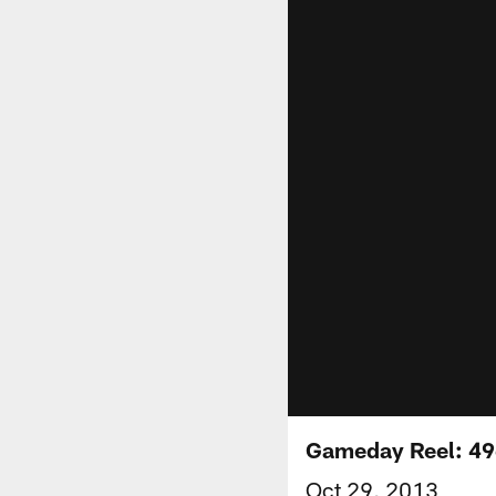
Gameday Reel: 49
Oct 29, 2013