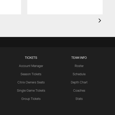
TICKETS
TEAM INFO
Account Manager
Roster
Season Tickets
Schedule
Citrix Owners Seats
Depth Chart
Single Game Tickets
Coaches
Group Tickets
Stats