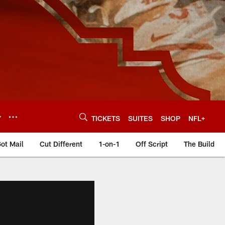
Y
TICKETS
SUITES
SHOP
NFL+
ot Mail
Cut Different
1-on-1
Off Script
The Build