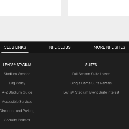
CLUB LINKS
NFL CLUBS
MORE NFL SITES
LEVI'S® STADIUM
SUITES
Stadium Website
Full Season Suite Leases
Bag Policy
Single Game Suite Rentals
A-Z Stadium Guide
Levi's® Stadium Event Suite Interest
Accessible Services
Directions and Parking
Security Policies