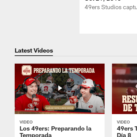
49ers Studios captu
Latest Videos
VIDEO
VIDEO
Los 49ers: Preparando la
49ers 
Temporada
Día 8