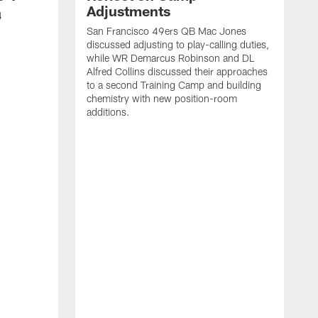
Adjustments
4
San Francisco 49ers QB Mac Jones
discussed adjusting to play-calling duties,
while WR Demarcus Robinson and DL
Alfred Collins discussed their approaches
to a second Training Camp and building
chemistry with new position-room
additions.
S
c
B
p
f