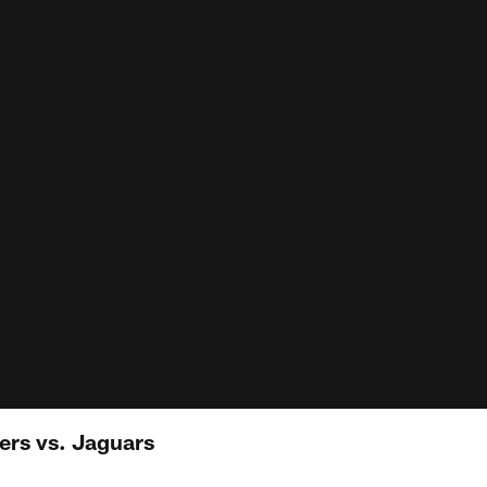
ers vs. Jaguars