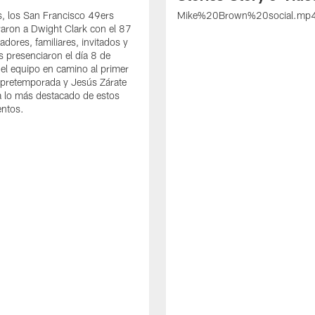
s, los San Francisco 49ers
Mike%20Brown%20social.mp
ron a Dwight Clark con el 87
adores, familiares, invitados y
s presenciaron el día 8 de
del equipo en camino al primer
 pretemporada y Jesús Zárate
 lo más destacado de estos
entos.