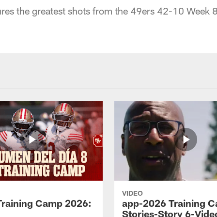
res the greatest shots from the 49ers 42-10 Week 8
VIDEO
Training Camp 2026:
app-2026 Training 
Stories-Story 6-Vide