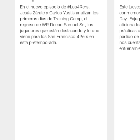
En el nuevo episodio de #Los49ers,
Este jueve
Jesús Zárate y Carlos Yustis analizan los
conmemora
primeros días de Training Camp, el
Day. Exjug
regreso de WR Deebo Samuel Sr., los
aficionado
jugadores que están destacando y lo que
prácticas 
viene para los San Francisco 49ers en
partido de
esta pretemporada.
nos cuenta
entrenami