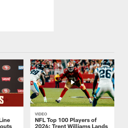
VIDEO
Line
NFL Top 100 Players of
outs
2026: Trent Williams Lands