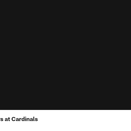
 at Cardinals