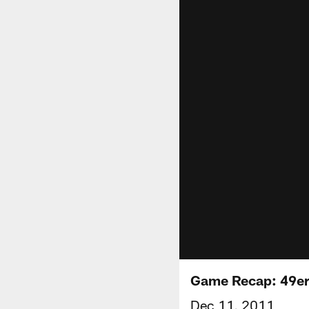
Game Recap: 49ers
Dec 11, 2011