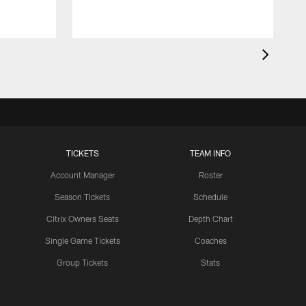
TICKETS
TEAM INFO
Account Manager
Roster
Season Tickets
Schedule
Citrix Owners Seats
Depth Chart
Single Game Tickets
Coaches
Group Tickets
Stats