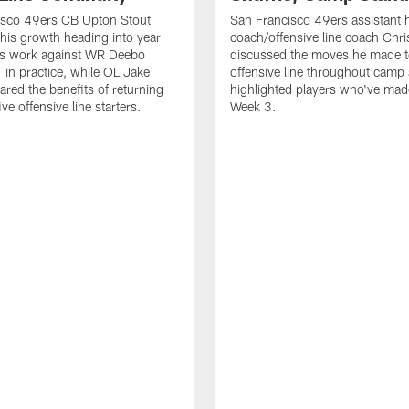
isco 49ers CB Upton Stout
San Francisco 49ers assistant 
his growth heading into year
coach/offensive line coach Chri
is work against WR Deebo
discussed the moves he made t
 in practice, while OL Jake
offensive line throughout camp
ared the benefits of returning
highlighted players who've made
ve offensive line starters.
Week 3.