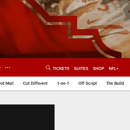
Y
TICKETS
SUITES
SHOP
NFL+
ot Mail
Cut Different
1-on-1
Off Script
The Build