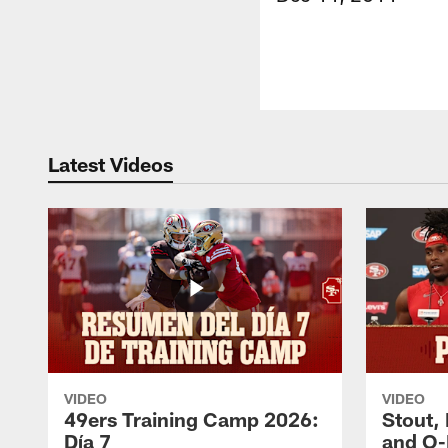
Latest Videos
VIDEO
VIDEO
49ers Training Camp 2026:
Stout,
Día 7
and O-