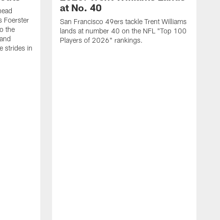
at No. 40
head
s Foerster
San Francisco 49ers tackle Trent Williams
o the
lands at number 40 on the NFL "Top 100
 and
Players of 2026" rankings.
 strides in
C
C
s
J
a
j
d