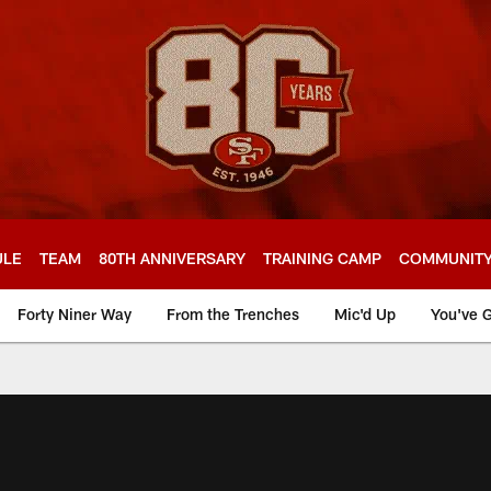
ULE
TEAM
80TH ANNIVERSARY
TRAINING CAMP
COMMUNIT
Forty Niner Way
From the Trenches
Mic'd Up
You've G