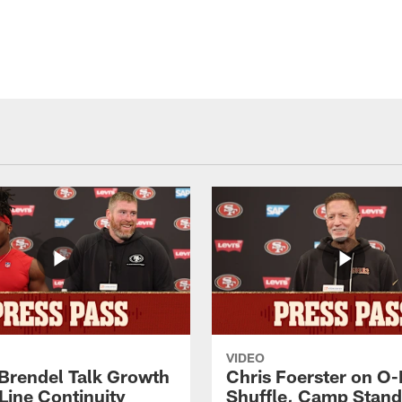
VIDEO
 Brendel Talk Growth
Chris Foerster on O-
Line Continuity
Shuffle, Camp Stand