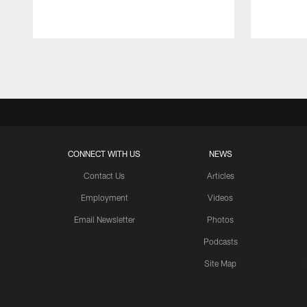
Pause
Play
CONNECT WITH US
NEWS
Contact Us
Articles
Employment
Videos
Email Newsletter
Photos
Podcasts
Site Map