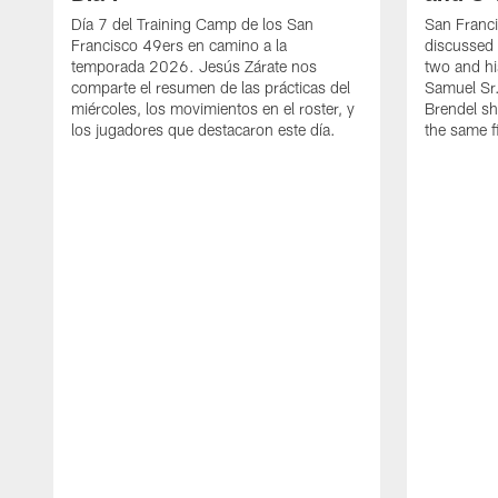
Día 7 del Training Camp de los San
San Franc
Francisco 49ers en camino a la
discussed 
temporada 2026. Jesús Zárate nos
two and h
comparte el resumen de las prácticas del
Samuel Sr.
miércoles, los movimientos en el roster, y
Brendel sh
los jugadores que destacaron este día.
the same fi