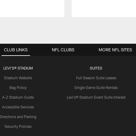
CLUB LINKS
NFL CLUBS
MORE NFL SITES
LEVI'S® STADIUM
SUITES
Stadium Website
Full Season Suite Leases
Bag Policy
Single Game Suite Rentals
A-Z Stadium Guide
Levi's® Stadium Event Suite Interest
Accessible Services
Directions and Parking
Security Policies