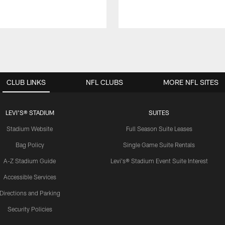
CLUB LINKS
NFL CLUBS
MORE NFL SITES
LEVI'S® STADIUM
SUITES
Stadium Website
Full Season Suite Leases
Bag Policy
Single Game Suite Rentals
A-Z Stadium Guide
Levi's® Stadium Event Suite Interest
Accessible Services
Directions and Parking
Security Policies