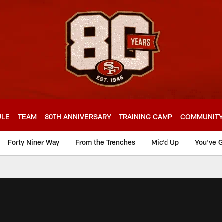
ULE
TEAM
80TH ANNIVERSARY
TRAINING CAMP
COMMUNIT
Forty Niner Way
From the Trenches
Mic'd Up
You've G