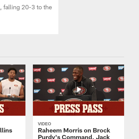
 falling 20-3 to the
VIDEO
lins
Raheem Morris on Brock
Purdy's Command, Jack