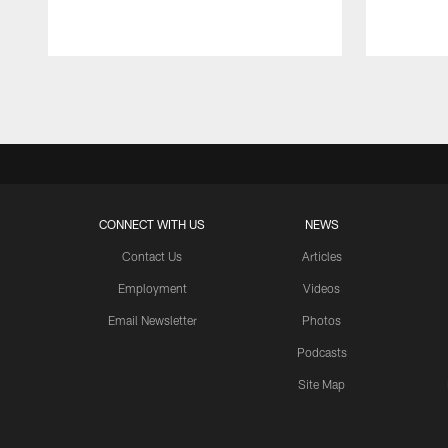
Pause
Play
CONNECT WITH US
NEWS
Contact Us
Articles
Employment
Videos
Email Newsletter
Photos
Podcasts
Site Map