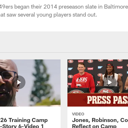
9ers began their 2014 preseason slate in Baltimore,
at saw several young players stand out.
VIDEO
26 Training Camp
Jones, Robinson, Col
s-Story 6-Video 1
Reflect on Camp