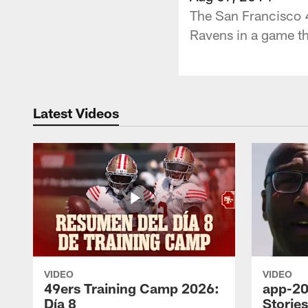
The San Francisco 4
Ravens in a game th
Latest Videos
VIDEO
VIDEO
49ers Training Camp 2026:
app-20
Día 8
Storie