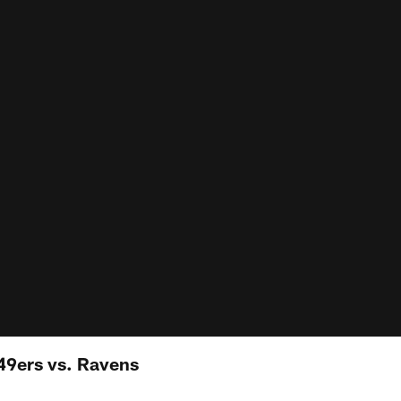
49ers vs. Ravens