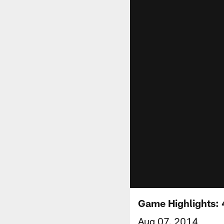
Game Highlights: 
Aug 07, 2014