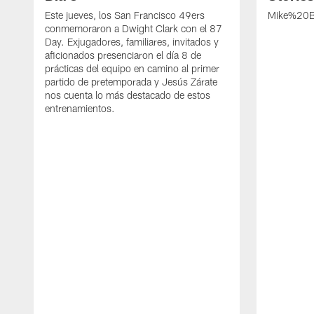
Este jueves, los San Francisco 49ers
Mike%20B
conmemoraron a Dwight Clark con el 87
Day. Exjugadores, familiares, invitados y
aficionados presenciaron el día 8 de
prácticas del equipo en camino al primer
partido de pretemporada y Jesús Zárate
nos cuenta lo más destacado de estos
entrenamientos.