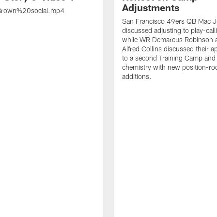
Adjustments
rown%20social.mp4
San Francisco 49ers QB Mac 
discussed adjusting to play-call
while WR Demarcus Robinson 
Alfred Collins discussed their 
to a second Training Camp and 
chemistry with new position-r
additions.