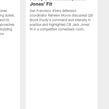
Jones' Fit
Jones
San Francisco 49ers defensive
ing duties,
coordinator Raheem Morris discussed QB
and DL
Brock Purdy's command and intensity in
approaches
practice and highlighted CB Jack Jones'
building
fit in a competitive cornerback room.
oom
D
F
t
c
m
l