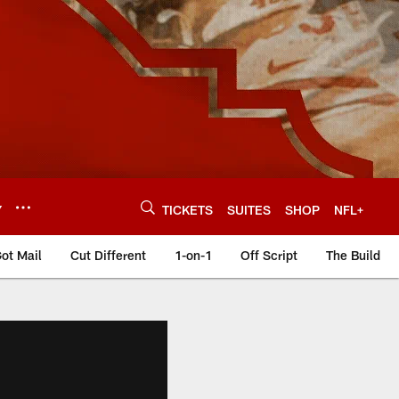
Y
TICKETS
SUITES
SHOP
NFL+
ot Mail
Cut Different
1-on-1
Off Script
The Build