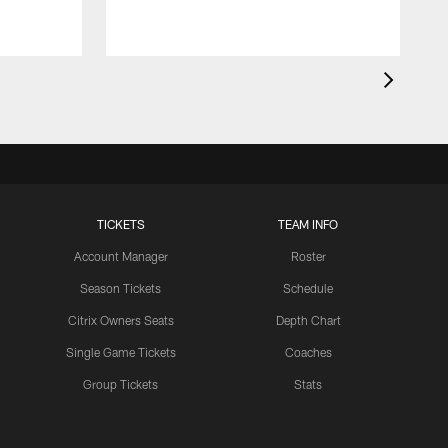
TICKETS
TEAM INFO
Account Manager
Roster
Season Tickets
Schedule
Citrix Owners Seats
Depth Chart
Single Game Tickets
Coaches
Group Tickets
Stats