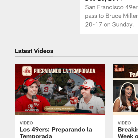
San Francisco 49er
pass to Bruce Miller
20-17 on Sunday.
Latest Videos
VIDEO
VIDEO
Los 49ers: Preparando la
Breaki
Temporada
Week o