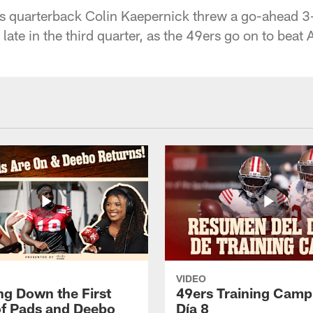
s quarterback Colin Kaepernick threw a go-ahead 
 late in the third quarter, as the 49ers go on to beat
VIDEO
ng Down the First
49ers Training Camp
f Pads and Deebo
Día 8