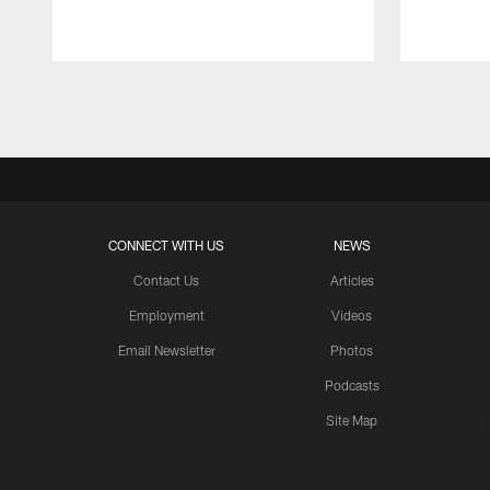
Pause
Play
CONNECT WITH US
NEWS
Contact Us
Articles
Employment
Videos
Email Newsletter
Photos
Podcasts
Site Map