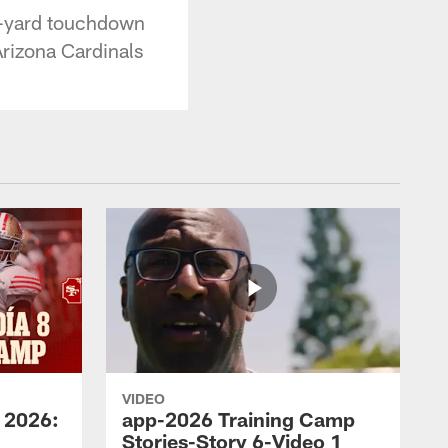
3-yard touchdown
 Arizona Cardinals
VIDEO
 2026:
app-2026 Training Camp
Stories-Story 6-Video 1