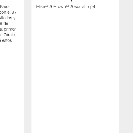
 49ers
Mike%20Brown%20social.mp4
con el 87
vitados y
 8 de
al primer
s Zárate
e estos
S
d
w
A
t
c