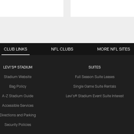
CLUB LINKS
NFL CLUBS
MORE NFL SITES
LEVI'S® STADIUM
SUITES
Stadium Website
Full Season Suite Leases
Bag Policy
Single Game Suite Rentals
A-Z Stadium Guide
Levi's® Stadium Event Suite Interest
Accessible Services
Directions and Parking
Security Policies