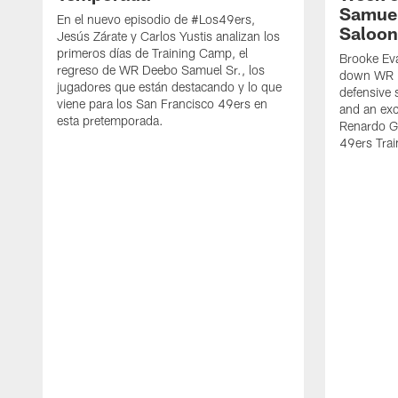
Samuel
En el nuevo episodio de #Los49ers,
Saloon
Jesús Zárate y Carlos Yustis analizan los
primeros días de Training Camp, el
Brooke Eva
regreso de WR Deebo Samuel Sr., los
down WR D
jugadores que están destacando y lo que
defensive 
viene para los San Francisco 49ers en
and an exc
esta pretemporada.
Renardo Gr
49ers Tra