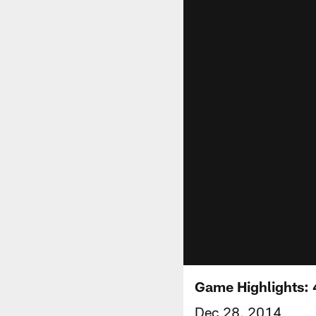
Game Highlights: 
Dec 28, 2014