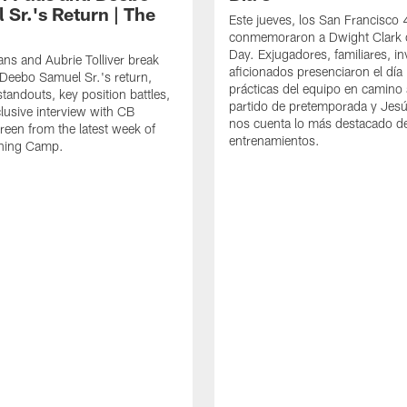
 Sr.'s Return | The
Este jueves, los San Francisco
conmemoraron a Dwight Clark 
Day. Exjugadores, familiares, in
ns and Aubrie Tolliver break
aficionados presenciaron el día
eebo Samuel Sr.'s return,
prácticas del equipo en camino 
standouts, key position battles,
partido de pretemporada y Jesú
lusive interview with CB
nos cuenta lo más destacado d
een from the latest week of
entrenamientos.
ining Camp.