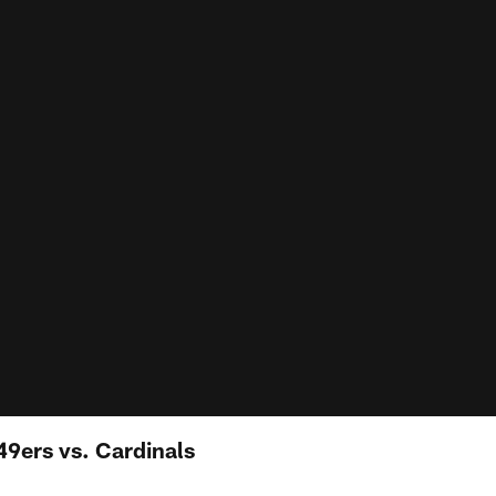
49ers vs. Cardinals