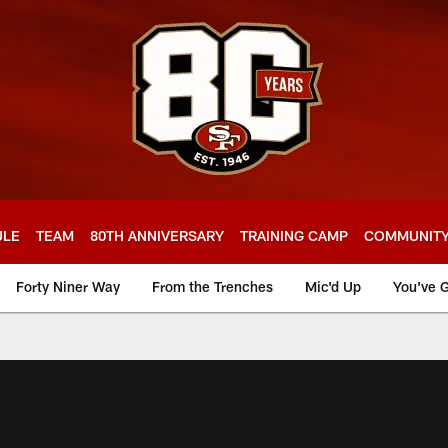
ULE
TEAM
80TH ANNIVERSARY
TRAINING CAMP
COMMUNIT
Forty Niner Way
From the Trenches
Mic'd Up
You've G