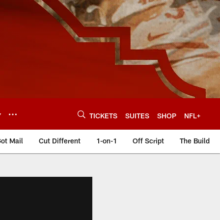
Y
TICKETS
SUITES
SHOP
NFL+
ot Mail
Cut Different
1-on-1
Off Script
The Build