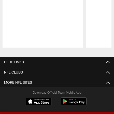
Pause
Play
CLUB LINKS
NFL CLUBS
MORE NFL SITES
Download Official Team Mobile App