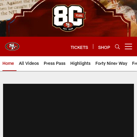
Skip
to
main
content
TICKETS
SHOP
Open menu button
Home
All Videos
Press Pass
Highlights
Forty Niner Way
Fr