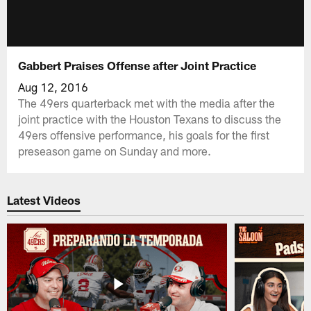
Gabbert Praises Offense after Joint Practice
Aug 12, 2016
The 49ers quarterback met with the media after the
joint practice with the Houston Texans to discuss the
49ers offensive performance, his goals for the first
preseason game on Sunday and more.
Latest Videos