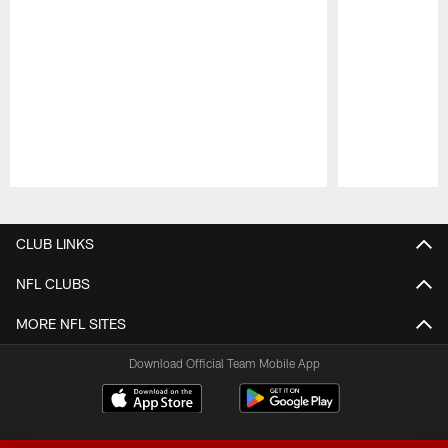
Pause
Play
CLUB LINKS
NFL CLUBS
MORE NFL SITES
Download Official Team Mobile App