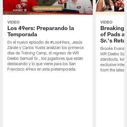
VIDEO
VIDEO
Los 49ers: Preparando la
Breaking 
Temporada
of Pads a
Sr.'s Retu
En el nuevo episodio de #Los49ers, Jesús
Zárate y Carlos Yustis analizan los primeros
Brooke Evans a
días de Training Camp, el regreso de WR
WR Deebo Samue
Deebo Samuel Sr., los jugadores que están
standouts, key 
destacando y lo que viene para los San
exclusive inte
Francisco 49ers en esta pretemporada.
from the lates