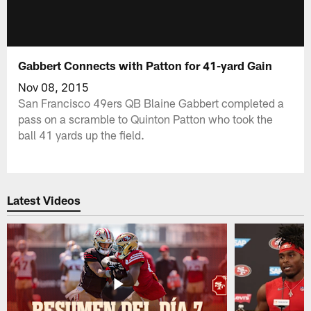
Gabbert Connects with Patton for 41-yard Gain
Nov 08, 2015
San Francisco 49ers QB Blaine Gabbert completed a
pass on a scramble to Quinton Patton who took the
ball 41 yards up the field.
Latest Videos