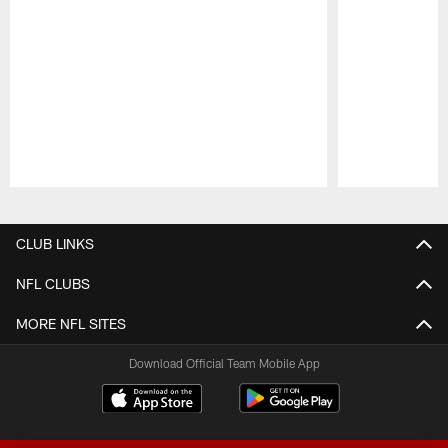
Pause
Play
CLUB LINKS
NFL CLUBS
MORE NFL SITES
Download Official Team Mobile App