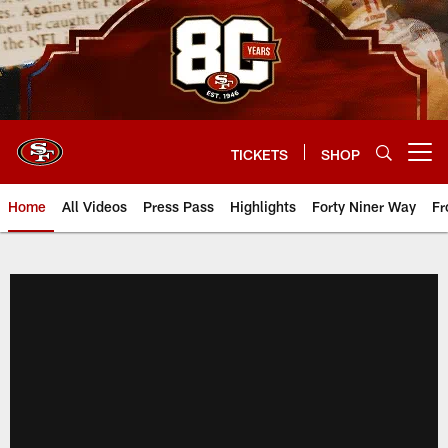
Skip
to
main
content
TICKETS
SHOP
Open menu button
Home
All Videos
Press Pass
Highlights
Forty Niner Way
Fr