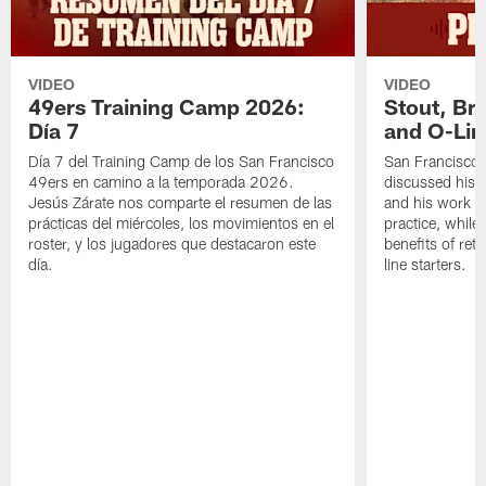
VIDEO
VIDEO
49ers Training Camp 2026:
Stout, Br
Día 7
and O-Lin
Día 7 del Training Camp de los San Francisco
San Francisco
49ers en camino a la temporada 2026.
discussed his 
Jesús Zárate nos comparte el resumen de las
and his work a
prácticas del miércoles, los movimientos en el
practice, while
roster, y los jugadores que destacaron este
benefits of ret
día.
line starters.