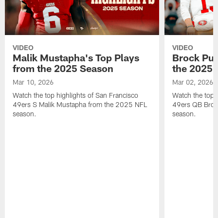
VIDEO
VIDEO
Malik Mustapha's Top Plays
Brock Pur
from the 2025 Season
the 2025 
Mar 10, 2026
Mar 02, 2026
Watch the top highlights of San Francisco
Watch the top 
49ers S Malik Mustapha from the 2025 NFL
49ers QB Broc
season.
season.