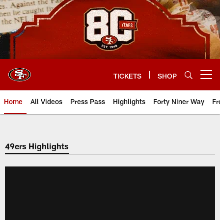
Skip
to
main
content
TICKETS
SHOP
Open menu button
Home
All Videos
Press Pass
Highlights
Forty Niner Way
Fr
49ers Highlights