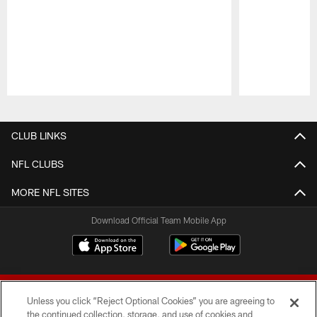
Pause
Play
CLUB LINKS
NFL CLUBS
MORE NFL SITES
Download Official Team Mobile App
Unless you click “Reject Optional Cookies” you are agreeing to
the continued collection, storage, and use of cookies and