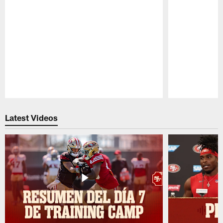
Pause
Play
Latest Videos