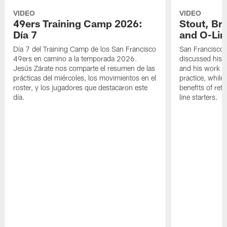
VIDEO
VIDEO
49ers Training Camp 2026:
Stout, Br
Día 7
and O-Lin
Día 7 del Training Camp de los San Francisco
San Francisco
49ers en camino a la temporada 2026.
discussed his 
Jesús Zárate nos comparte el resumen de las
and his work a
prácticas del miércoles, los movimientos en el
practice, while
roster, y los jugadores que destacaron este
benefits of ret
día.
line starters.