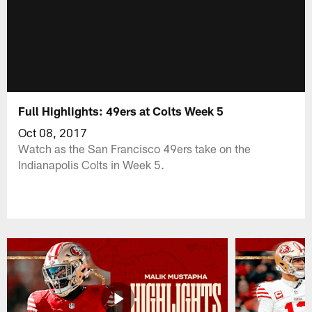
Full Highlights: 49ers at Colts Week 5
Oct 08, 2017
Watch as the San Francisco 49ers take on the
Indianapolis Colts in Week 5.