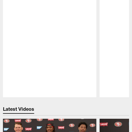
Pause
Play
Latest Videos