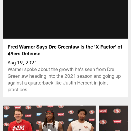
Fred Warner Says Dre Greenlaw is the 'X-Factor' of
49ers Defense
Aug 19, 2021
Warner spoke about the growth he's seen from Dre
Greenlaw heading into the 2021 season and going up
against a quarterback like Justin Herbert in joint
practices.