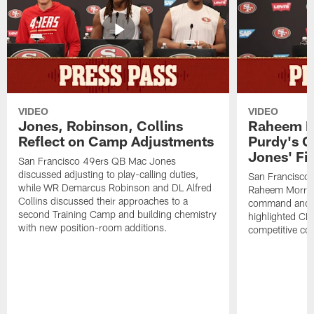
VIDEO
VIDEO
Jones, Robinson, Collins
Raheem M
Reflect on Camp Adjustments
Purdy's 
Jones' Fit
San Francisco 49ers QB Mac Jones
discussed adjusting to play-calling duties,
San Francisco 
while WR Demarcus Robinson and DL Alfred
Raheem Morris
Collins discussed their approaches to a
command and in
second Training Camp and building chemistry
highlighted CB 
with new position-room additions.
competitive co