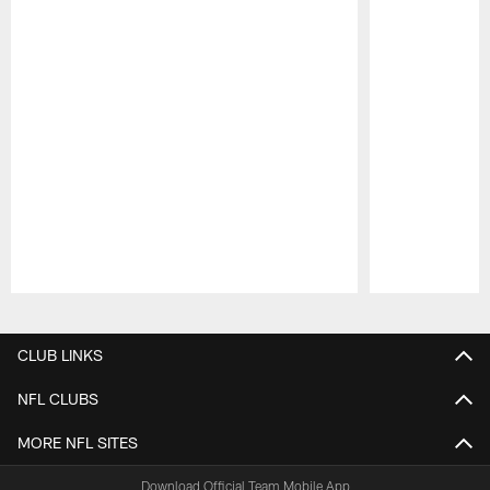
Pause
Play
CLUB LINKS
NFL CLUBS
MORE NFL SITES
Download Official Team Mobile App