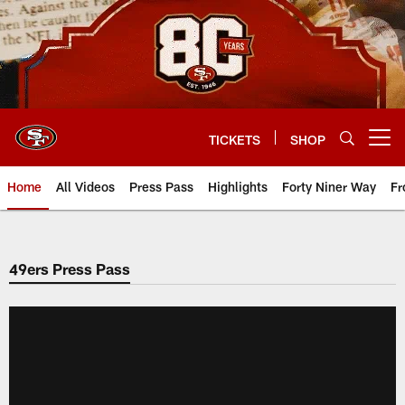
Skip
to
main
content
TICKETS
SHOP
Open menu button
Home
All Videos
Press Pass
Highlights
Forty Niner Way
Fr
49ers Press Pass