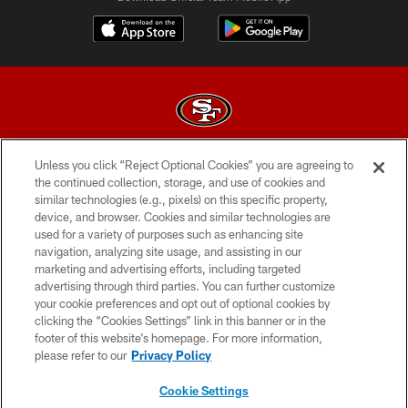
Unless you click “Reject Optional Cookies” you are agreeing to
© 2026 Forty Niners Football Company LLC
the continued collection, storage, and use of cookies and
similar technologies (e.g., pixels) on this specific property,
TERMS AND CONDITIONS
device, and browser. Cookies and similar technologies are
PRIVACY POLICY
used for a variety of purposes such as enhancing site
navigation, analyzing site usage, and assisting in our
ACCESSIBILITY
marketing and advertising efforts, including targeted
advertising through third parties. You can further customize
CONTACT US
your cookie preferences and opt out of optional cookies by
AD CHOICES
clicking the “Cookies Settings” link in this banner or in the
footer of this website’s homepage. For more information,
YOUR PRIVACY CHOICES
please refer to our
Privacy Policy
COOKIE SETTINGS
Cookie Settings
PREFERENCE CENTER