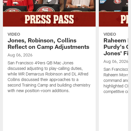
VIDEO
VIDEO
Jones, Robinson, Collins
Raheem M
Reflect on Camp Adjustments
Purdy's 
Jones' Fit
Aug 06, 2026
Aug 06, 2026
San Francisco 49ers QB Mac Jones
discussed adjusting to play-calling duties,
San Francisco 
while WR Demarcus Robinson and DL Alfred
Raheem Morris
Collins discussed their approaches to a
command and in
second Training Camp and building chemistry
highlighted CB 
with new position-room additions.
competitive co