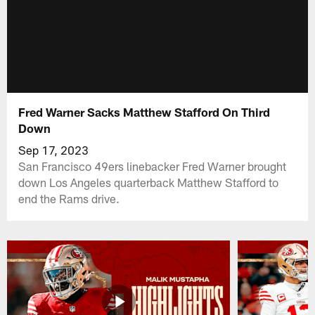
Fred Warner Sacks Matthew Stafford On Third
Down
Sep 17, 2023
San Francisco 49ers linebacker Fred Warner brought
down Los Angeles quarterback Matthew Stafford to
end the Rams drive.