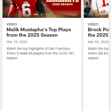
VIDEO
VIDEO
Malik Mustapha's Top Plays
Brock Pur
from the 2025 Season
the 2025 
Mar 10, 2026
Mar 02, 2026
Watch the top highlights of San Francisco
Watch the top 
49ers S Malik Mustapha from the 2025 NFL
49ers QB Broc
season.
season.