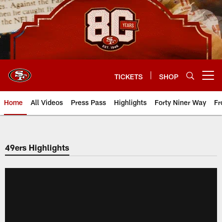
Skip
to
main
content
TICKETS
SHOP
Open menu button
Home
All Videos
Press Pass
Highlights
Forty Niner Way
Fr
49ers Highlights