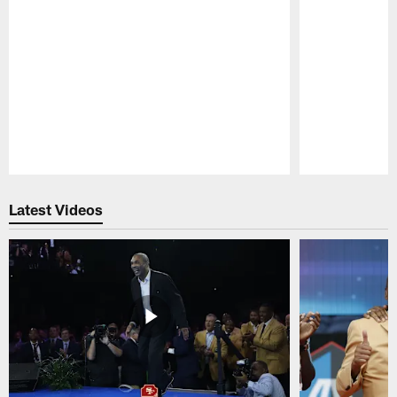
Pause
Play
Latest Videos