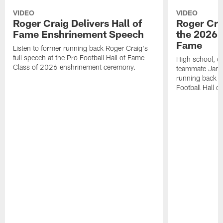
VIDEO
VIDEO
Roger Craig Delivers Hall of
Roger Cra
Fame Enshrinement Speech
the 2026 P
Fame
Listen to former running back Roger Craig's
full speech at the Pro Football Hall of Fame
High school, c
Class of 2026 enshrinement ceremony.
teammate Jamie
running back R
Football Hall o