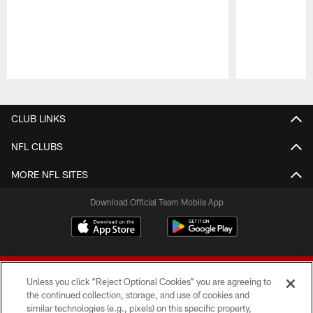
Pause
Play
CLUB LINKS
NFL CLUBS
MORE NFL SITES
Download Official Team Mobile App
Unless you click “Reject Optional Cookies” you are agreeing to
the continued collection, storage, and use of cookies and
similar technologies (e.g., pixels) on this specific property,