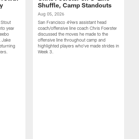
ty
Shuffle, Camp Standouts
Aug 05, 2026
 Stout
San Francisco 49ers assistant head
nto year
coach/offensive line coach Chris Foerster
Deebo
discussed the moves he made to the
L Jake
offensive line throughout camp and
eturning
highlighted players who've made strides in
ters.
Week 3.
A
S
s
c
s