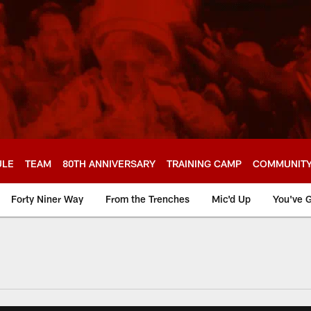
ULE
TEAM
80TH ANNIVERSARY
TRAINING CAMP
COMMUNIT
Forty Niner Way
From the Trenches
Mic'd Up
You've G