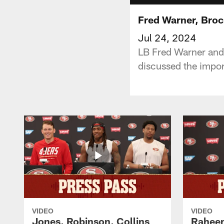
Fred Warner, Broc
Jul 24, 2024
LB Fred Warner and 
discussed the impor
VIDEO
VIDEO
Jones, Robinson, Collins
Raheem