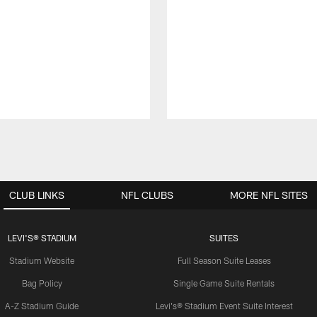
CLUB LINKS
NFL CLUBS
MORE NFL SITES
LEVI'S® STADIUM
SUITES
Stadium Website
Full Season Suite Leases
Bag Policy
Single Game Suite Rentals
A-Z Stadium Guide
Levi's® Stadium Event Suite Interest