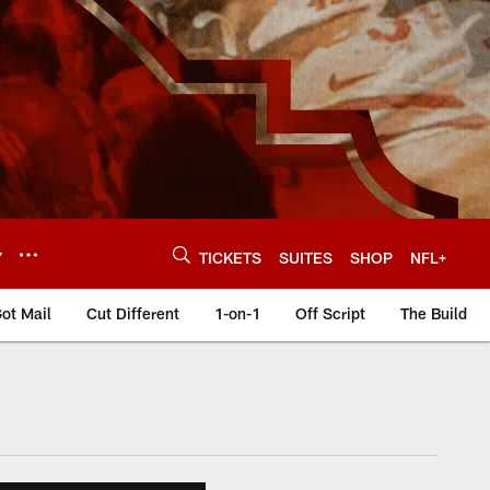
Y
TICKETS
SUITES
SHOP
NFL+
ot Mail
Cut Different
1-on-1
Off Script
The Build