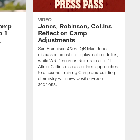
VIDEO
Camp
Jones, Robinson, Collins
o 1
Reflect on Camp
Adjustments
4
San Francisco 49ers QB Mac Jones
discussed adjusting to play-calling duties,
while WR Demarcus Robinson and DL
Alfred Collins discussed their approaches
to a second Training Camp and building
chemistry with new position-room
additions.