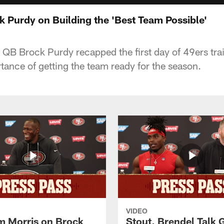
k Purdy on Building the 'Best Team Possible'
QB Brock Purdy recapped the first day of 49ers tr
tance of getting the team ready for the season.
VIDEO
 Morris on Brock
Stout, Brendel Talk