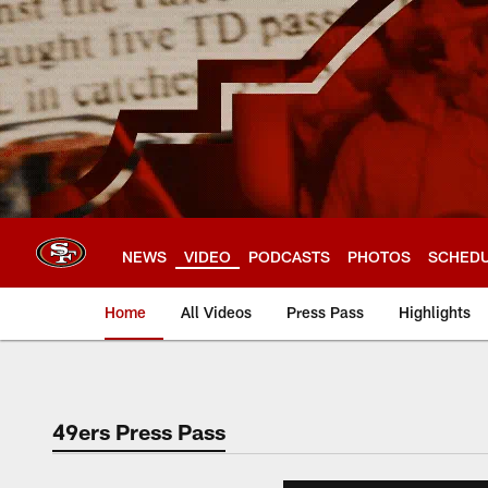
Skip
to
main
content
NEWS
VIDEO
PODCASTS
PHOTOS
SCHED
Home
All Videos
Press Pass
Highlights
49ers Press Pass