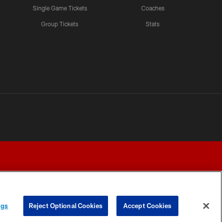
Single Game Tickets
Coaches
Group Tickets
Stats
ngs
Reject Optional Cookies
Accept Cookies
Y CHOICES
COOKIE SETTINGS
PREFERENCE CENTER