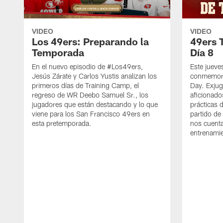
VIDEO
VIDEO
Los 49ers: Preparando la
49ers 
Temporada
Día 8
En el nuevo episodio de #Los49ers,
Este jueve
Jesús Zárate y Carlos Yustis analizan los
conmemora
primeros días de Training Camp, el
Day. Exjug
regreso de WR Deebo Samuel Sr., los
aficionado
jugadores que están destacando y lo que
prácticas 
viene para los San Francisco 49ers en
partido de
esta pretemporada.
nos cuenta
entrenami