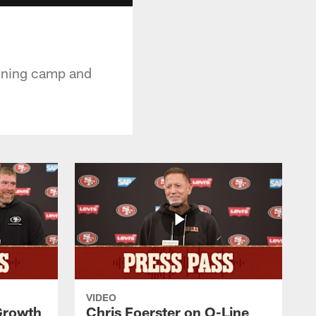
aining camp and
VIDEO
 Growth
Chris Foerster on O-Line