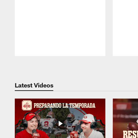
Pause
Play
Latest Videos