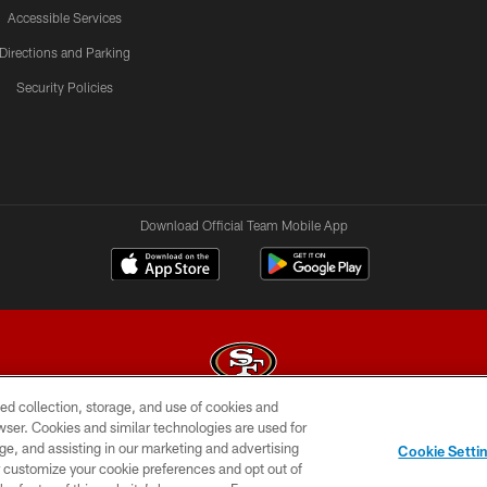
Accessible Services
Directions and Parking
Security Policies
Download Official Team Mobile App
ed collection, storage, and use of cookies and
rowser. Cookies and similar technologies are used for
© 2026 Forty Niners Football Company LLC
ge, and assisting in our marketing and advertising
Cookie Setti
BILITY
CONTACT US
AD CHOICES
YOUR PRIVAC
er customize your cookie preferences and opt out of