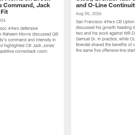
's Command, Jack
and O-Line Continui
Fit
Aug 05, 2026
026
San Francisco 49ers CB Upton
discussed his growth heading i
sco 49ers defensive
two and his work against WR 
or Raheem Morris discussed QB
Samuel Sr. in practice, while O
dy's command and intensity in
Brendel shared the benefits of r
nd highlighted CB Jack Jones'
the same five offensive line star
ompetitive cornerback room.