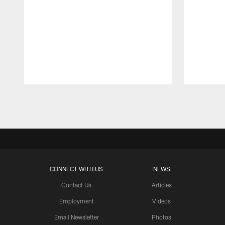
Pause
Play
CONNECT WITH US
NEWS
Contact Us
Articles
Employment
Videos
Email Newsletter
Photos