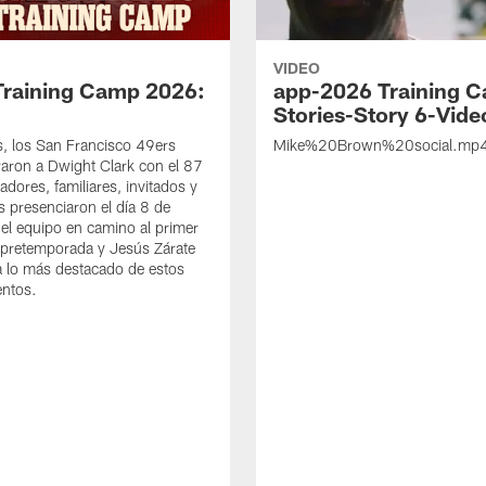
VIDEO
Training Camp 2026:
app-2026 Training 
Stories-Story 6-Vide
s, los San Francisco 49ers
Mike%20Brown%20social.mp
ron a Dwight Clark con el 87
adores, familiares, invitados y
s presenciaron el día 8 de
del equipo en camino al primer
 pretemporada y Jesús Zárate
 lo más destacado de estos
entos.