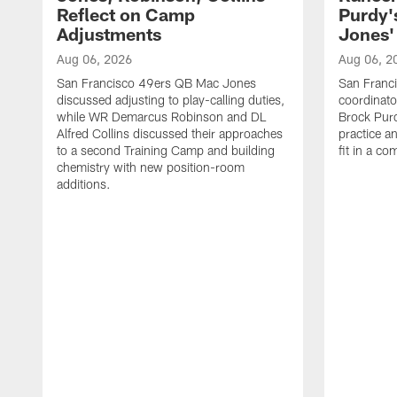
Reflect on Camp
Purdy
Adjustments
Jones' 
Aug 06, 2026
Aug 06, 2
San Francisco 49ers QB Mac Jones
San Franci
discussed adjusting to play-calling duties,
coordinat
while WR Demarcus Robinson and DL
Brock Pur
Alfred Collins discussed their approaches
practice a
to a second Training Camp and building
fit in a c
chemistry with new position-room
additions.