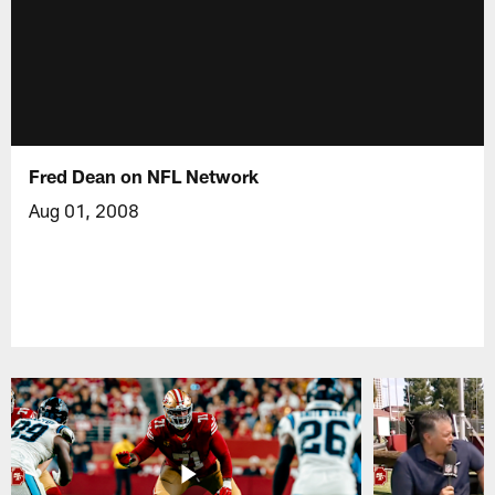
Fred Dean on NFL Network
Aug 01, 2008