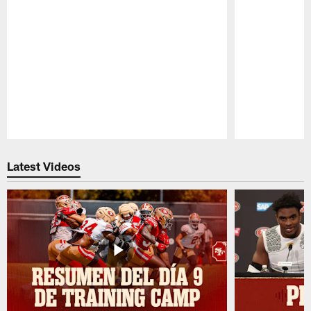
Pause
Play
Latest Videos