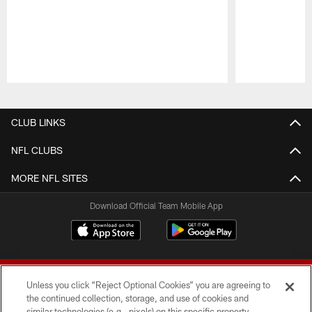
Pause
Play
CLUB LINKS
NFL CLUBS
MORE NFL SITES
Download Official Team Mobile App
Unless you click “Reject Optional Cookies” you are agreeing to
the continued collection, storage, and use of cookies and
similar technologies (e.g., pixels) on this specific property,