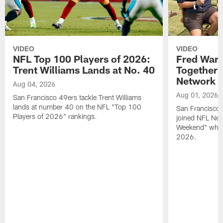
VIDEO
VIDEO
NFL Top 100 Players of 2026:
Fred Warn
Trent Williams Lands at No. 40
Together 
Network
Aug 04, 2026
Aug 01, 2026
San Francisco 49ers tackle Trent Williams
lands at number 40 on the NFL "Top 100
San Francisco 
Players of 2026" rankings.
joined NFL Net
Weekend" while
2026.