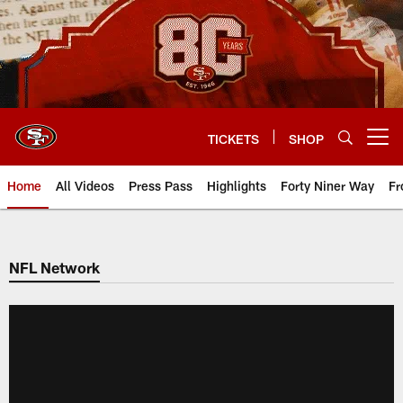
Skip
to
main
content
TICKETS
SHOP
Open menu button
Home
All Videos
Press Pass
Highlights
Forty Niner Way
Fr
NFL Network