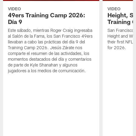
VIDEO
VIDEO
49ers Training Camp 2026:
Height, St
Día 9
Training 
Este sábado, mientras Roger Craig ingresaba
San Francisco 
al Salón de la Fama, los San Francisco 49ers
Height and WR 
llevaban a cabo las prácticas del día 9 del
their first NFL
Training Camp 2026. Jesús Zárate nos
for 2026.
comparte el resumen de las actividades, los
momentos destacados del día y comentarios
de parte de Kyle Shanahan y algunos
jugadores a los medios de comunicación.