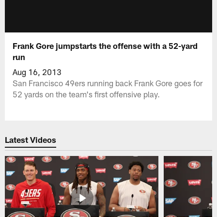
Frank Gore jumpstarts the offense with a 52-yard
run
Aug 16, 2013
San Francisco 49ers running back Frank Gore goes for
52 yards on the team's first offensive play.
Latest Videos