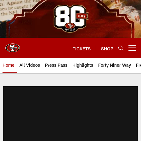
Skip
to
main
content
TICKETS
SHOP
Open menu button
Home
All Videos
Press Pass
Highlights
Forty Niner Way
Fr