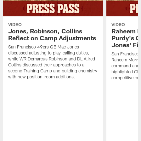
VIDEO
VIDEO
Jones, Robinson, Collins
Raheem M
Reflect on Camp Adjustments
Purdy's 
Jones' Fit
San Francisco 49ers QB Mac Jones
discussed adjusting to play-calling duties,
San Francisco 
while WR Demarcus Robinson and DL Alfred
Raheem Morris
Collins discussed their approaches to a
command and in
second Training Camp and building chemistry
highlighted CB 
with new position-room additions.
competitive co