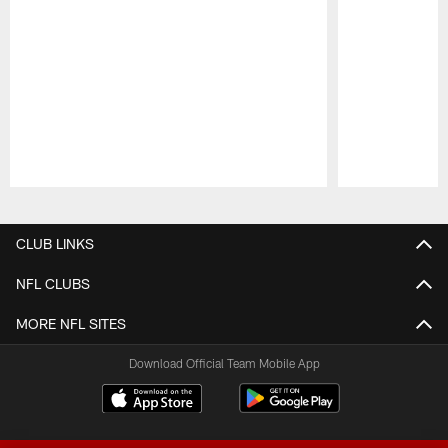
Pause
Play
CLUB LINKS
NFL CLUBS
MORE NFL SITES
Download Official Team Mobile App