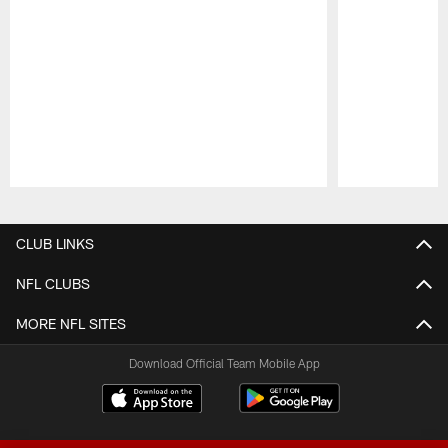
Pause
Play
CLUB LINKS
NFL CLUBS
MORE NFL SITES
Download Official Team Mobile App