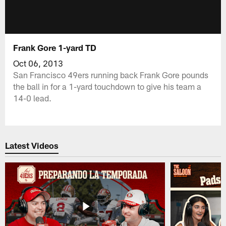
Frank Gore 1-yard TD
Oct 06, 2013
San Francisco 49ers running back Frank Gore pounds
the ball in for a 1-yard touchdown to give his team a
14-0 lead.
Latest Videos