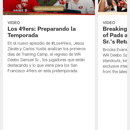
VIDEO
VIDEO
Los 49ers: Preparando la
Breaking 
Temporada
of Pads a
Sr.'s Retu
En el nuevo episodio de #Los49ers, Jesús
Zárate y Carlos Yustis analizan los primeros
Brooke Evans a
días de Training Camp, el regreso de WR
WR Deebo Samue
Deebo Samuel Sr., los jugadores que están
standouts, key 
destacando y lo que viene para los San
exclusive inte
Francisco 49ers en esta pretemporada.
from the lates