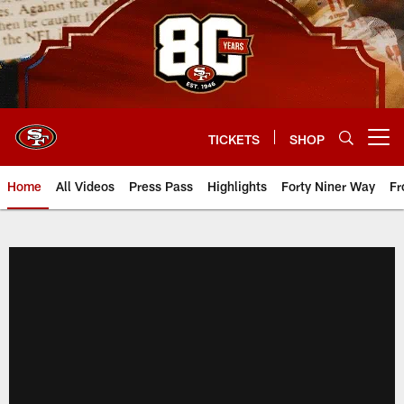
Skip
to
main
content
TICKETS
SHOP
Open menu button
Home
All Videos
Press Pass
Highlights
Forty Niner Way
Fr