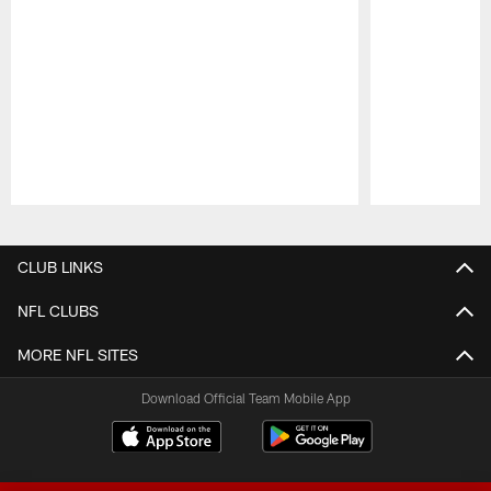
Pause
Play
CLUB LINKS
NFL CLUBS
MORE NFL SITES
Download Official Team Mobile App