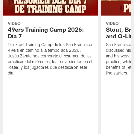
VIDEO
VIDEO
49ers Training Camp 2026:
Stout, Br
Día 7
and O-Lin
Día 7 del Training Camp de los San Francisco
San Francisco
49ers en camino a la temporada 2026.
discussed his 
Jesús Zárate nos comparte el resumen de las
and his work a
prácticas del miércoles, los movimientos en el
practice, while
roster, y los jugadores que destacaron este
benefits of ret
día.
line starters.