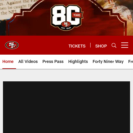
Skip
to
main
content
TICKETS
SHOP
Open menu button
Home
All Videos
Press Pass
Highlights
Forty Niner Way
Fr