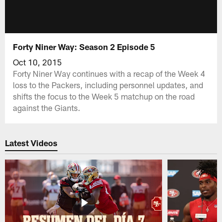
Forty Niner Way: Season 2 Episode 5
Oct 10, 2015
Forty Niner Way continues with a recap of the Week 4
loss to the Packers, including personnel updates, and
shifts the focus to the Week 5 matchup on the road
against the Giants.
Latest Videos