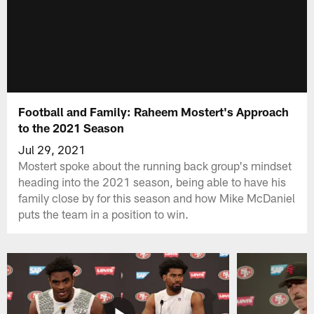
Football and Family: Raheem Mostert's Approach
to the 2021 Season
Jul 29, 2021
Mostert spoke about the running back group's mindset
heading into the 2021 season, being able to have his
family close by for this season and how Mike McDaniel
puts the team in a position to win.