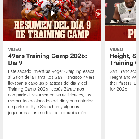
VIDEO
VIDEO
49ers Training Camp 2026:
Height, St
Día 9
Training 
Este sábado, mientras Roger Craig ingresaba
San Francisco 
al Salón de la Fama, los San Francisco 49ers
Height and WR 
llevaban a cabo las prácticas del día 9 del
their first NFL
Training Camp 2026. Jesús Zárate nos
for 2026.
comparte el resumen de las actividades, los
momentos destacados del día y comentarios
de parte de Kyle Shanahan y algunos
jugadores a los medios de comunicación.