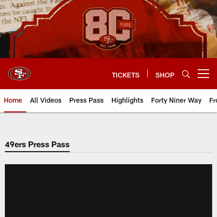
Skip
to
main
content
TICKETS
SHOP
Open menu button
Home
All Videos
Press Pass
Highlights
Forty Niner Way
Fr
49ers Press Pass