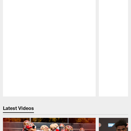
Pause
Play
Latest Videos