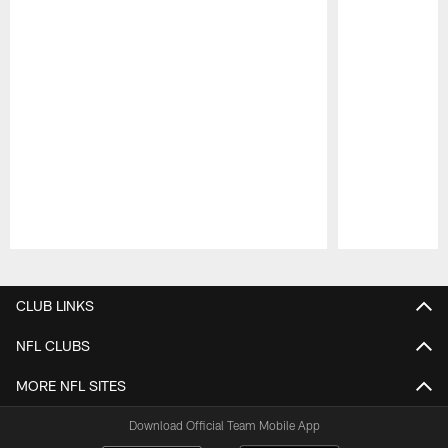
Pause
Play
CLUB LINKS
NFL CLUBS
MORE NFL SITES
Download Official Team Mobile App