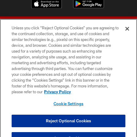
Unless you click “Reject Optional Cookies” you are agreeing to
the continued collection, storage, and use of cookies and
similar technologies (e.g., pixels) on this specific property,
device, and browser. Cookies and similar technologies are
© 2026 Forty Niners Football Company LLC
used for a variety of purposes such as enhancing site
navigation, analyzing site usage, and assisting in our
TERMS AND CONDITIONS
marketing and advertising efforts, including targeted
advertising through third parties. You can further customize
PRIVACY POLICY
your cookie preferences and opt out of optional cookies by
clicking the “Cookies Settings” link in this banner or in the
ACCESSIBILITY
footer of this website’s homepage. For more information,
CONTACT US
please refer to our
Privacy Policy
AD CHOICES
Cookie Settings
YOUR PRIVACY CHOICES
COOKIE SETTINGS
Reject Optional Cookies
PREFERENCE CENTER