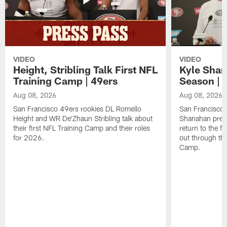
VIDEO
VIDEO
Height, Stribling Talk First NFL
Kyle Shan
Training Camp | 49ers
Season | 
Aug 08, 2026
Aug 08, 2026
San Francisco 49ers rookies DL Romello
San Francisco 
Height and WR De'Zhaun Stribling talk about
Shanahan prev
their first NFL Training Camp and their roles
return to the f
for 2026.
out through the
Camp.