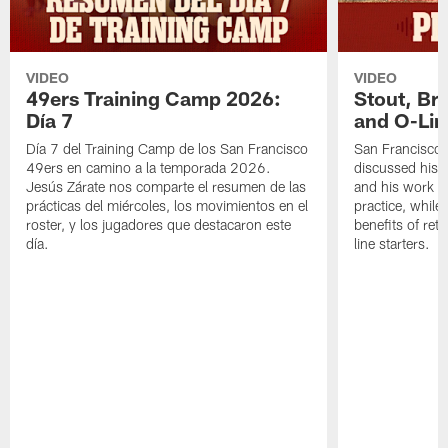
VIDEO
VIDEO
49ers Training Camp 2026:
Stout, Br
Día 7
and O-Lin
Día 7 del Training Camp de los San Francisco
San Francisco
49ers en camino a la temporada 2026.
discussed his 
Jesús Zárate nos comparte el resumen de las
and his work a
prácticas del miércoles, los movimientos en el
practice, while
roster, y los jugadores que destacaron este
benefits of ret
día.
line starters.