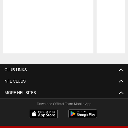
Pause
Play
CLUB LINKS
NFL CLUBS
MORE NFL SITES
Download Official Team Mobile App