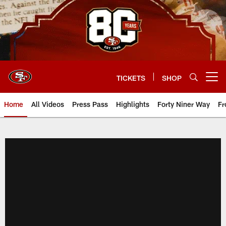
Skip
to
main
content
TICKETS
SHOP
Open menu button
Home
All Videos
Press Pass
Highlights
Forty Niner Way
Fr