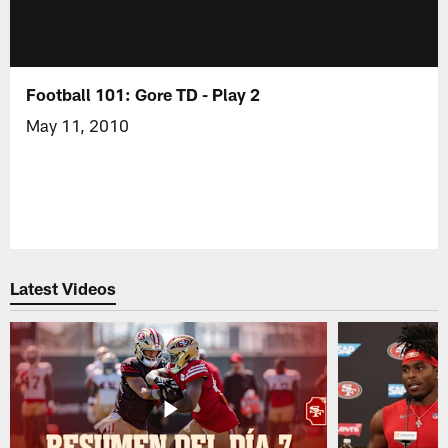
Football 101: Gore TD - Play 2
May 11, 2010
Latest Videos