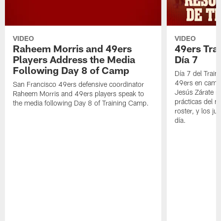
VIDEO
VIDEO
Raheem Morris and 49ers
49ers Tra
Players Address the Media
Día 7
Following Day 8 of Camp
Día 7 del Trai
49ers en cami
San Francisco 49ers defensive coordinator
Jesús Zárate n
Raheem Morris and 49ers players speak to
prácticas del m
the media following Day 8 of Training Camp.
roster, y los j
día.