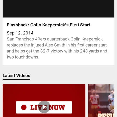
Flashback: Colin Kaepernick's First Start
Sep 12, 2014
San Francisco 49ers quarterback Colin Kaepernick
replaces the injured Alex Smith in his first career start
and helps get the 32-7 victory with his 243 yards and
two touchdowns.
Latest Videos