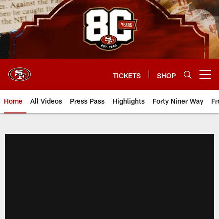
Skip
to
main
content
TICKETS
SHOP
Open menu button
Home
All Videos
Press Pass
Highlights
Forty Niner Way
Fr