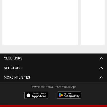
Pause
Play
CLUB LINKS
NFL CLUBS
MORE NFL SITES
Download Official Team Mobile App