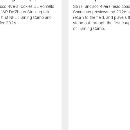
isco 49ers rookies DL Romello
San Francisco 49ers head coac
 WR De'Zhaun Stribling talk
Shanahan previews the 2026 s
r first NFL Training Camp and
return to the field, and players 
s for 2026.
stood out through the first cou
of Training Camp.