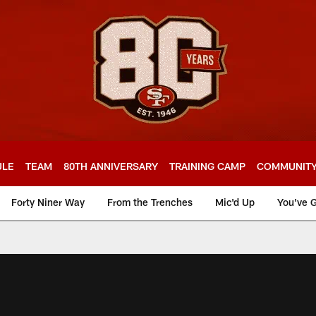
ULE
TEAM
80TH ANNIVERSARY
TRAINING CAMP
COMMUNIT
Forty Niner Way
From the Trenches
Mic'd Up
You've G