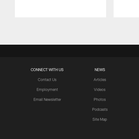
Pause
Play
CONNECT WITH US
NEWS
Contact Us
Articles
Employment
Videos
Email Newsletter
Photos
Podcasts
Site Map