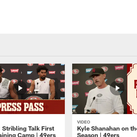
VIDEO
 Stribling Talk First
Kyle Shanahan on th
aining Camp | 49ers
Season | 49ers