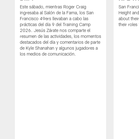
Este sábado, mientras Roger Craig
San Franc
ingresaba al Salón de la Fama, los San
Height and
Francisco 49ers llevaban a cabo las
about thei
prácticas del día 9 del Training Camp
their role
2026. Jesús Zárate nos comparte el
resumen de las actividades, los momentos
destacados del día y comentarios de parte
de Kyle Shanahan y algunos jugadores a
los medios de comunicación.