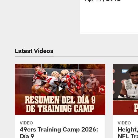
Latest Videos
VIDEO
VIDEO
49ers Training Camp 2026:
Height,
Día 9
NFL Tr