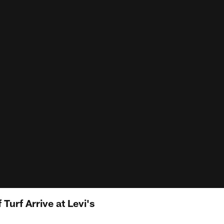
 Turf Arrive at Levi's