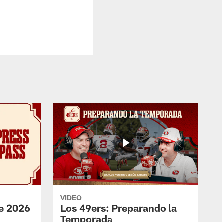
VIDEO
e 2026
Los 49ers: Preparando la
Temporada