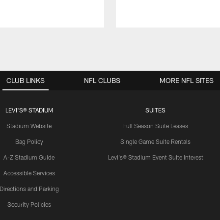
CLUB LINKS
NFL CLUBS
MORE NFL SITES
LEVI'S® STADIUM
SUITES
Stadium Website
Full Season Suite Leases
Bag Policy
Single Game Suite Rentals
A-Z Stadium Guide
Levi's® Stadium Event Suite Interest
Accessible Services
Directions and Parking
Security Policies