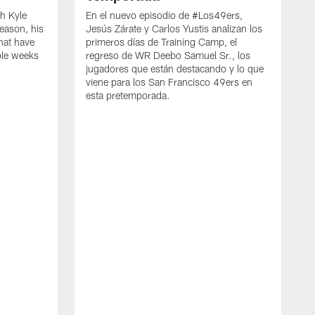
h Kyle
En el nuevo episodio de #Los49ers,
eason, his
Jesús Zárate y Carlos Yustis analizan los
that have
primeros días de Training Camp, el
ple weeks
regreso de WR Deebo Samuel Sr., los
jugadores que están destacando y lo que
viene para los San Francisco 49ers en
esta pretemporada.
B
d
d
a
R