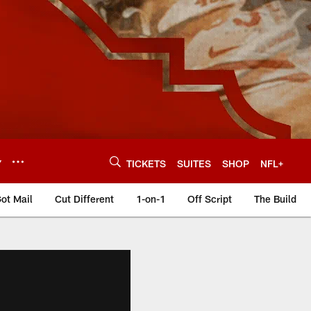
Y
TICKETS
SUITES
SHOP
NFL+
ot Mail
Cut Different
1-on-1
Off Script
The Build