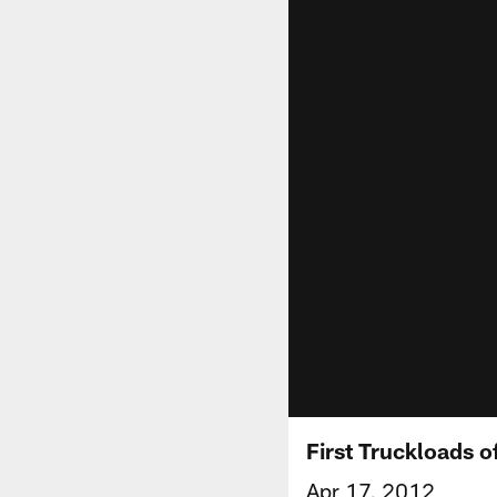
First Truckloads of
Apr 17, 2012