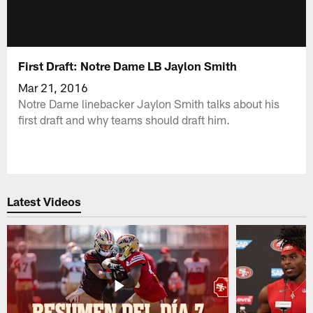
First Draft: Notre Dame LB Jaylon Smith
Mar 21, 2016
Notre Dame linebacker Jaylon Smith talks about his
first draft and why teams should draft him.
Latest Videos