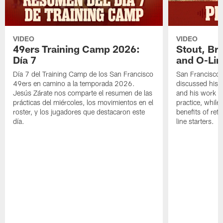
VIDEO
VIDEO
49ers Training Camp 2026:
Stout, Br
Día 7
and O-Lin
Día 7 del Training Camp de los San Francisco
San Francisco
49ers en camino a la temporada 2026.
discussed his 
Jesús Zárate nos comparte el resumen de las
and his work a
prácticas del miércoles, los movimientos en el
practice, while
roster, y los jugadores que destacaron este
benefits of ret
día.
line starters.