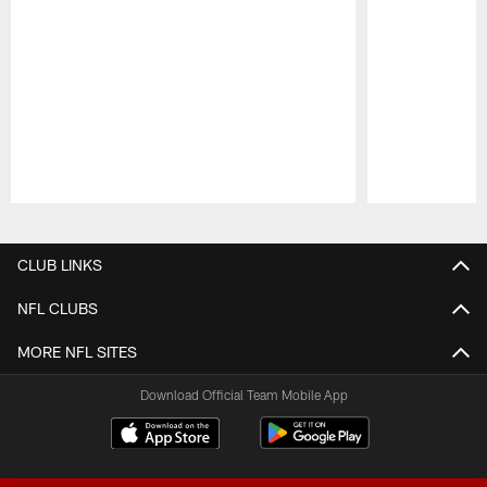
Pause
Play
CLUB LINKS
NFL CLUBS
MORE NFL SITES
Download Official Team Mobile App