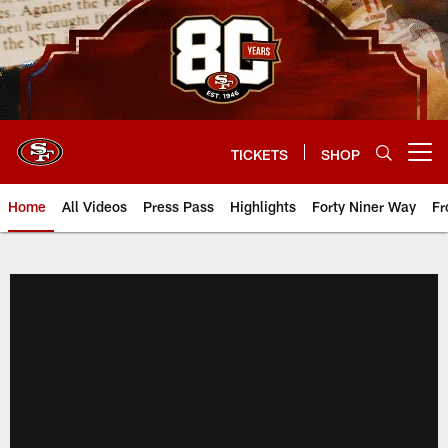
Skip
to
main
content
TICKETS
SHOP
Open menu button
Home
All Videos
Press Pass
Highlights
Forty Niner Way
Fr