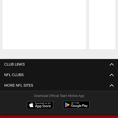
Pause
Play
CLUB LINKS
NFL CLUBS
MORE NFL SITES
Download Official Team Mobile App