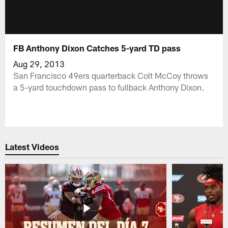
FB Anthony Dixon Catches 5-yard TD pass
Aug 29, 2013
San Francisco 49ers quarterback Colt McCoy throws
a 5-yard touchdown pass to fullback Anthony Dixon.
Latest Videos