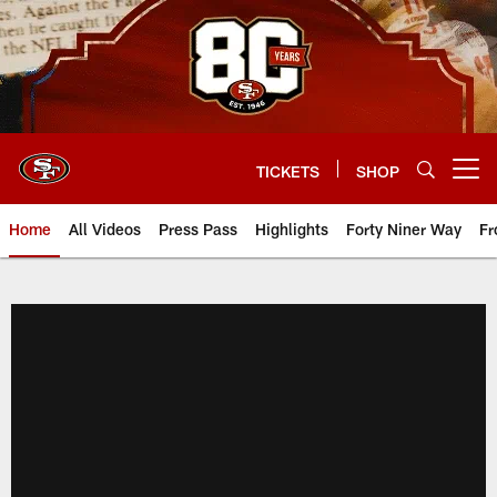
Skip
to
main
content
TICKETS
SHOP
Open menu button
Home
All Videos
Press Pass
Highlights
Forty Niner Way
Fr