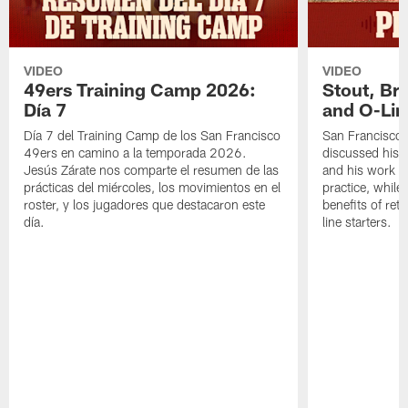
VIDEO
VIDEO
49ers Training Camp 2026:
Stout, Br
Día 7
and O-Lin
Día 7 del Training Camp de los San Francisco
San Francisco
49ers en camino a la temporada 2026.
discussed his 
Jesús Zárate nos comparte el resumen de las
and his work a
prácticas del miércoles, los movimientos en el
practice, while
roster, y los jugadores que destacaron este
benefits of ret
día.
line starters.