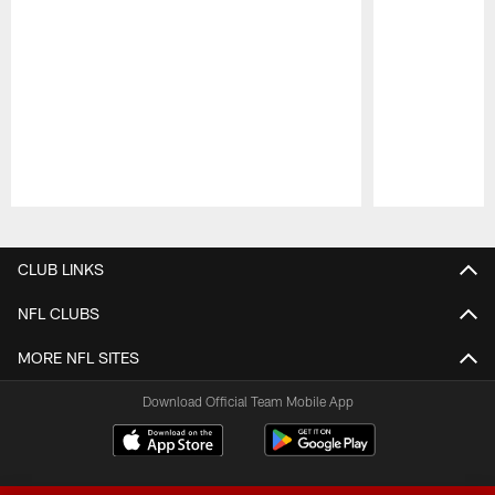
Pause
Play
CLUB LINKS
NFL CLUBS
MORE NFL SITES
Download Official Team Mobile App