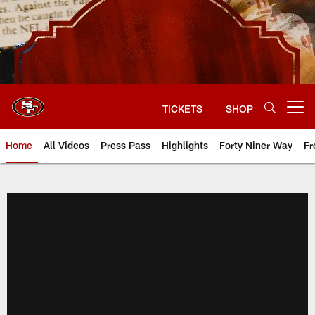
Skip
to
main
content
TICKETS
SHOP
Open menu button
Home
All Videos
Press Pass
Highlights
Forty Niner Way
Fr