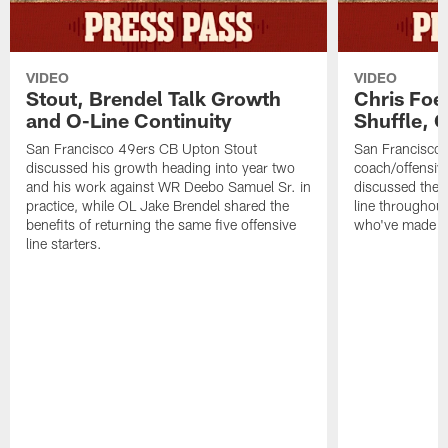
VIDEO
VIDEO
Stout, Brendel Talk Growth
Chris Foe
and O-Line Continuity
Shuffle, 
San Francisco 49ers CB Upton Stout
San Francisco 
discussed his growth heading into year two
coach/offensive
and his work against WR Deebo Samuel Sr. in
discussed the 
practice, while OL Jake Brendel shared the
line throughou
benefits of returning the same five offensive
who've made st
line starters.