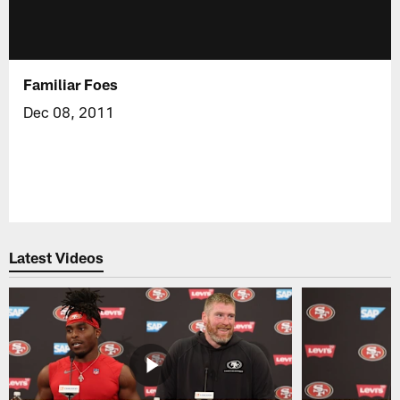
Familiar Foes
Dec 08, 2011
Latest Videos