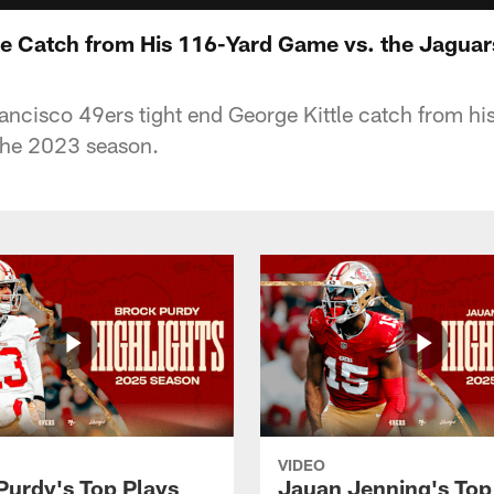
le Catch from His 116-Yard Game vs. the Jaguar
ancisco 49ers tight end George Kittle catch from h
the 2023 season.
VIDEO
Purdy's Top Plays
Jauan Jenning's Top