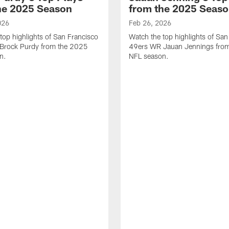
he 2025 Season
from the 2025 Seas
026
Feb 26, 2026
top highlights of San Francisco
Watch the top highlights of San
Brock Purdy from the 2025
49ers WR Jauan Jennings fro
n.
NFL season.