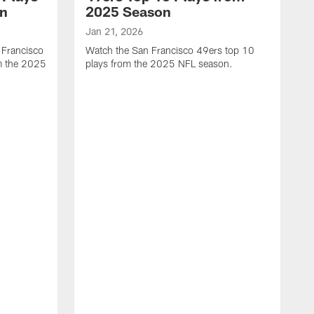
on
2025 Season
Jan 21, 2026
 Francisco
Watch the San Francisco 49ers top 10
m the 2025
plays from the 2025 NFL season.
J
W
r
t