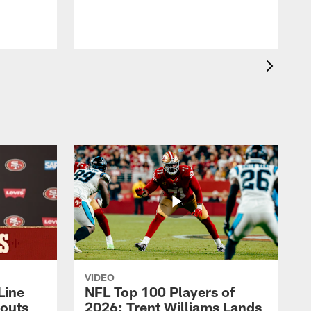
VIDEO
Line
NFL Top 100 Players of
outs
2026: Trent Williams Lands