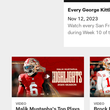
Every George Kitt
Nov 12, 2023
Watch every San Fr
during Week 10 of 
VIDEO
VIDEO
Malik Mustapha's Top Plays
Brock 