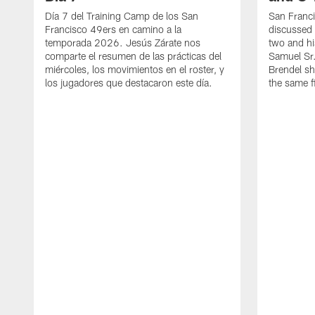
Día 7 del Training Camp de los San
San Franc
Francisco 49ers en camino a la
discussed 
temporada 2026. Jesús Zárate nos
two and h
comparte el resumen de las prácticas del
Samuel Sr.
miércoles, los movimientos en el roster, y
Brendel sh
los jugadores que destacaron este día.
the same fi