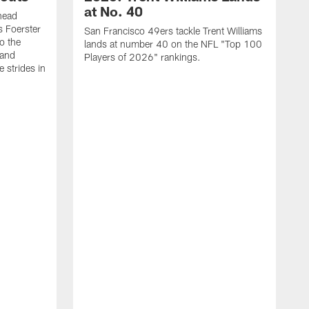
at No. 40
head
s Foerster
San Francisco 49ers tackle Trent Williams
o the
lands at number 40 on the NFL "Top 100
 and
Players of 2026" rankings.
 strides in
C
C
s
J
a
j
d