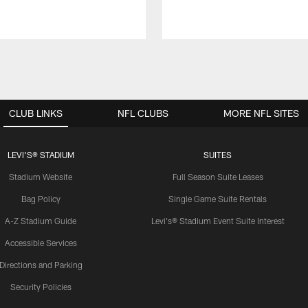
CLUB LINKS
NFL CLUBS
MORE NFL SITES
LEVI'S® STADIUM
SUITES
Stadium Website
Full Season Suite Leases
Bag Policy
Single Game Suite Rentals
A-Z Stadium Guide
Levi's® Stadium Event Suite Interest
Accessible Services
Directions and Parking
Security Policies