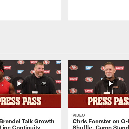
VIDEO
 Brendel Talk Growth
Chris Foerster on O-
Line Continuity
Shuffle, Camp Stand