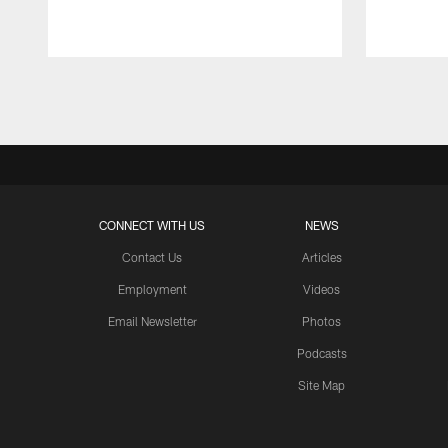
Pause
Play
CONNECT WITH US
NEWS
Contact Us
Articles
Employment
Videos
Email Newsletter
Photos
Podcasts
Site Map