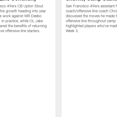
isco 49ers CB Upton Stout
San Francisco 49ers assistant 
his growth heading into year
coach/offensive line coach Chri
is work against WR Deebo
discussed the moves he made t
 in practice, while OL Jake
offensive line throughout camp
ared the benefits of returning
highlighted players who've made
ve offensive line starters.
Week 3.