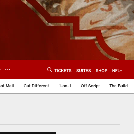
Y
TICKETS
SUITES
SHOP
NFL+
ot Mail
Cut Different
1-on-1
Off Script
The Build