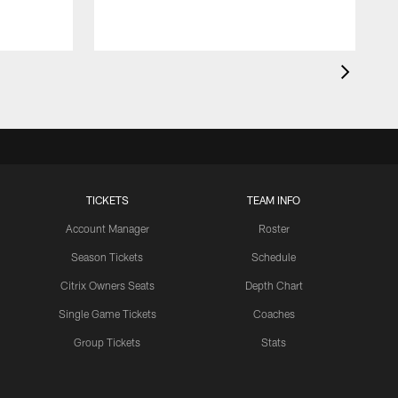
TICKETS
TEAM INFO
Account Manager
Roster
Season Tickets
Schedule
Citrix Owners Seats
Depth Chart
Single Game Tickets
Coaches
Group Tickets
Stats