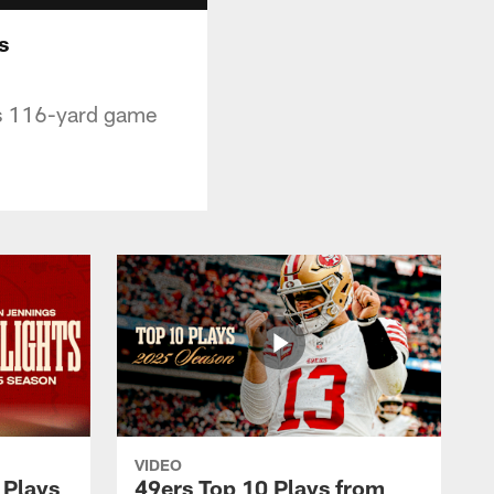
s
is 116-yard game
VIDEO
 Plays
49ers Top 10 Plays from