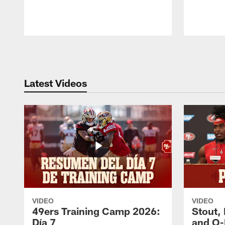
Pause
Play
Latest Videos
VIDEO
VIDEO
49ers Training Camp 2026:
Stout,
Día 7
and O-