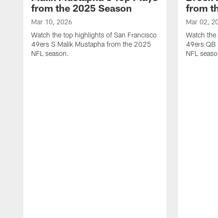
from the 2025 Season
from t
Mar 10, 2026
Mar 02, 2
Watch the top highlights of San Francisco
Watch the 
49ers S Malik Mustapha from the 2025
49ers QB 
NFL season.
NFL seaso