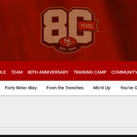
ULE
TEAM
80TH ANNIVERSARY
TRAINING CAMP
COMMUNIT
Forty Niner Way
From the Trenches
Mic'd Up
You've G