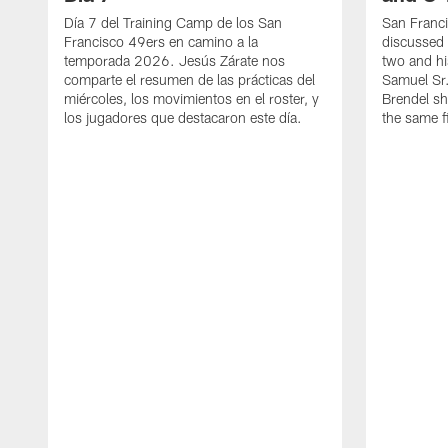
Día 7 del Training Camp de los San
San Franc
Francisco 49ers en camino a la
discussed 
temporada 2026. Jesús Zárate nos
two and h
comparte el resumen de las prácticas del
Samuel Sr.
miércoles, los movimientos en el roster, y
Brendel sh
los jugadores que destacaron este día.
the same fi