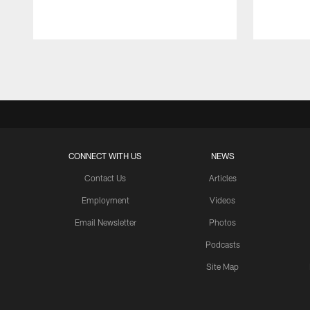
Pause
Play
CONNECT WITH US
NEWS
Contact Us
Articles
Employment
Videos
Email Newsletter
Photos
Podcasts
Site Map