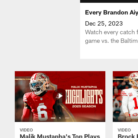
Every Brandon Ai
Dec 25, 2023
Watch every catch 
game vs. the Balti
VIDEO
VIDEO
Malik Mustapha's Top Plays
Brock 