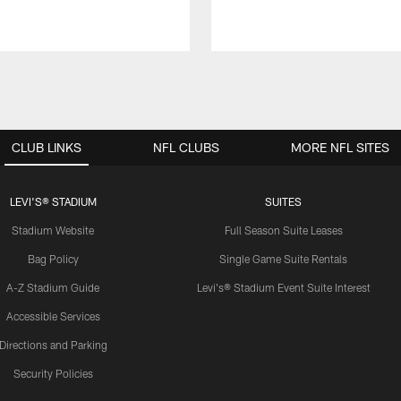
CLUB LINKS
NFL CLUBS
MORE NFL SITES
LEVI'S® STADIUM
SUITES
Stadium Website
Full Season Suite Leases
Bag Policy
Single Game Suite Rentals
A-Z Stadium Guide
Levi's® Stadium Event Suite Interest
Accessible Services
Directions and Parking
Security Policies