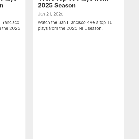
on
2025 Season
Jan 21, 2026
 Francisco
Watch the San Francisco 49ers top 10
m the 2025
plays from the 2025 NFL season.
J
W
r
t