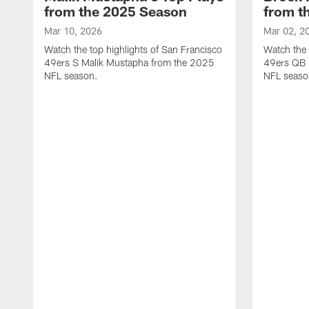
from the 2025 Season
from t
Mar 10, 2026
Mar 02, 2
Watch the top highlights of San Francisco
Watch the 
49ers S Malik Mustapha from the 2025
49ers QB 
NFL season.
NFL seaso