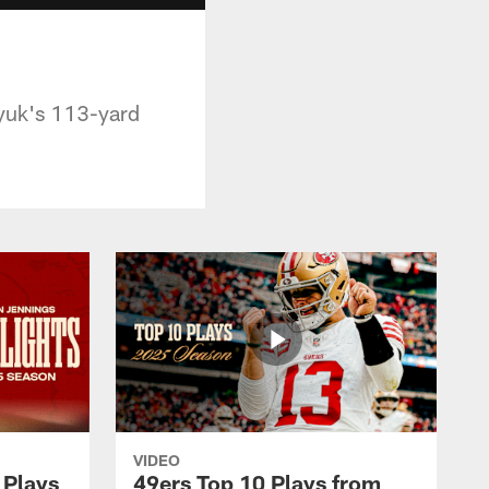
yuk's 113-yard
VIDEO
 Plays
49ers Top 10 Plays from