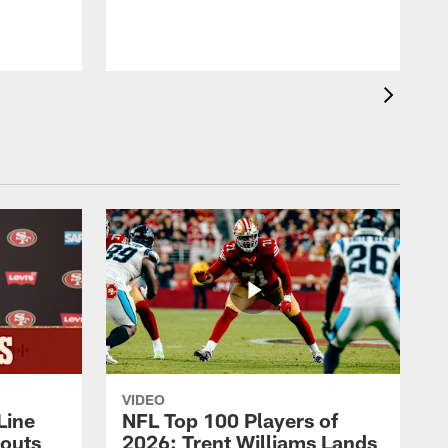
VIDEO
Line
NFL Top 100 Players of
outs
2026: Trent Williams Lands