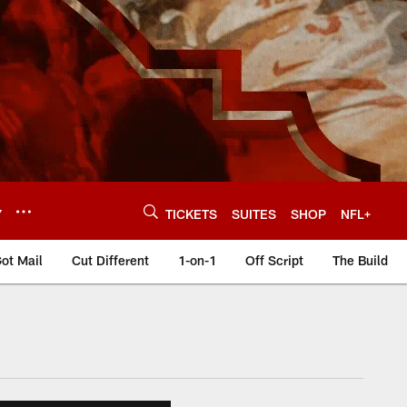
Y
TICKETS
SUITES
SHOP
NFL+
ot Mail
Cut Different
1-on-1
Off Script
The Build