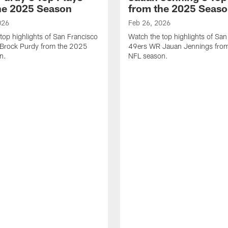
he 2025 Season
from the 2025 Seas
026
Feb 26, 2026
top highlights of San Francisco
Watch the top highlights of San
Brock Purdy from the 2025
49ers WR Jauan Jennings fro
n.
NFL season.