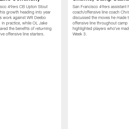
isco 49ers CB Upton Stout
San Francisco 49ers assistant 
his growth heading into year
coach/offensive line coach Chri
is work against WR Deebo
discussed the moves he made t
 in practice, while OL Jake
offensive line throughout camp
ared the benefits of returning
highlighted players who've made
ve offensive line starters.
Week 3.