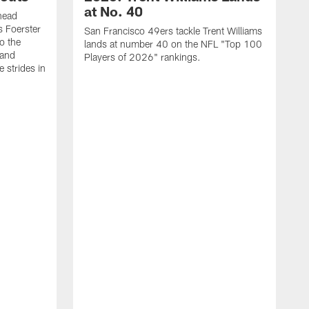
at No. 40
head
s Foerster
San Francisco 49ers tackle Trent Williams
o the
lands at number 40 on the NFL "Top 100
 and
Players of 2026" rankings.
 strides in
C
C
s
J
a
j
d