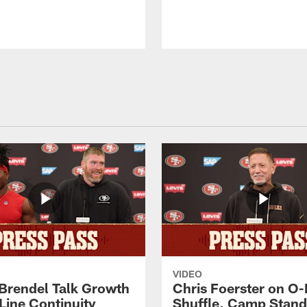
VIDEO
 Brendel Talk Growth
Chris Foerster on O-
Line Continuity
Shuffle, Camp Stand