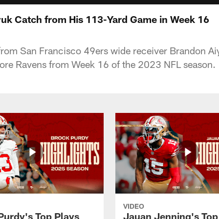
yuk Catch from His 113-Yard Game in Week 16
from San Francisco 49ers wide receiver Brandon Ai
more Ravens from Week 16 of the 2023 NFL season.
VIDEO
Purdy's Top Plays
Jauan Jenning's Top