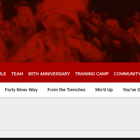
ULE
TEAM
80TH ANNIVERSARY
TRAINING CAMP
COMMUNIT
Forty Niner Way
From the Trenches
Mic'd Up
You've G