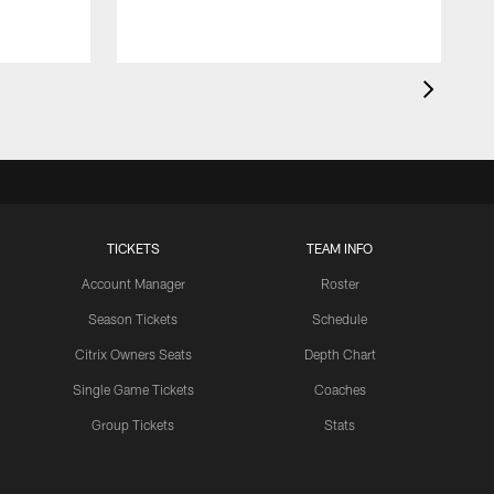
TICKETS
TEAM INFO
Account Manager
Roster
Season Tickets
Schedule
Citrix Owners Seats
Depth Chart
Single Game Tickets
Coaches
Group Tickets
Stats