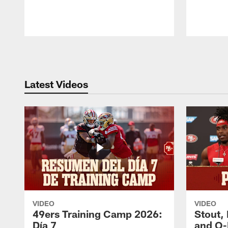
Pause
Play
Latest Videos
VIDEO
VIDEO
49ers Training Camp 2026:
Stout,
Día 7
and O-