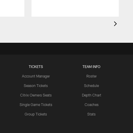
TICKETS
TEAM INFO
Account Manager
Roster
Season Tickets
Schedule
Citrix Owners Seats
Depth Chart
Single Game Tickets
Coaches
Group Tickets
Stats