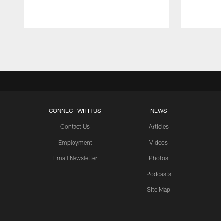
Pause
Play
CONNECT WITH US
NEWS
Contact Us
Articles
Employment
Videos
Email Newsletter
Photos
Podcasts
Site Map