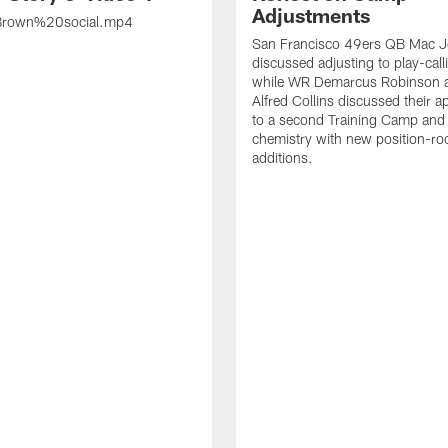
Adjustments
rown%20social.mp4
San Francisco 49ers QB Mac 
discussed adjusting to play-call
while WR Demarcus Robinson 
Alfred Collins discussed their 
to a second Training Camp and 
chemistry with new position-r
additions.