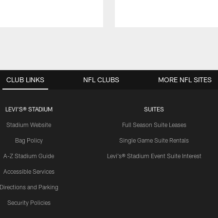
CLUB LINKS
NFL CLUBS
MORE NFL SITES
LEVI'S® STADIUM
SUITES
Stadium Website
Full Season Suite Leases
Bag Policy
Single Game Suite Rentals
A-Z Stadium Guide
Levi's® Stadium Event Suite Interest
Accessible Services
Directions and Parking
Security Policies