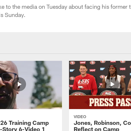
e to the media on Tuesday about facing his former
is Sunday.
VIDEO
26 Training Camp
Jones, Robinson, Col
s-Story 6-Video 1
Reflect on Camp