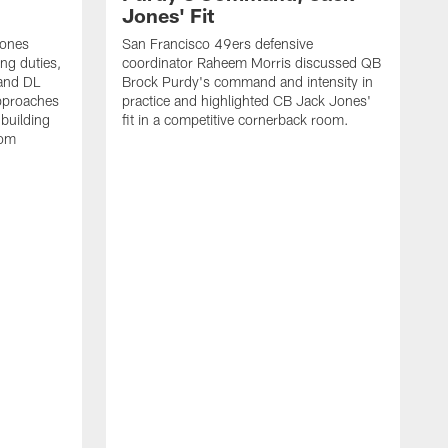
Jones' Fit
Jones
San Francisco 49ers defensive
ing duties,
coordinator Raheem Morris discussed QB
and DL
Brock Purdy's command and intensity in
approaches
practice and highlighted CB Jack Jones'
building
fit in a competitive cornerback room.
oom
D
F
t
c
m
l