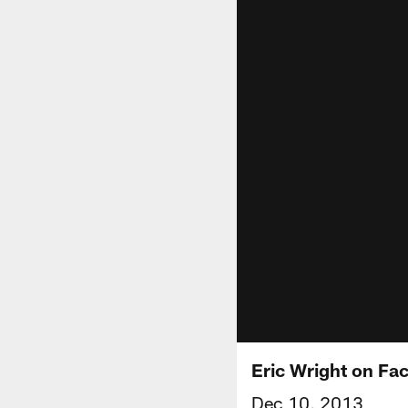
Eric Wright on Fa
Dec 10, 2013