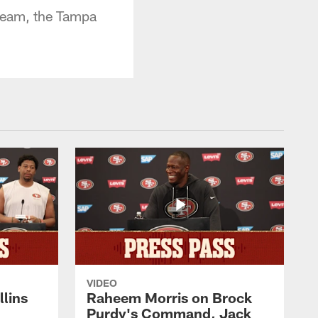
 team, the Tampa
VIDEO
lins
Raheem Morris on Brock
Purdy's Command, Jack