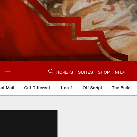
Y
TICKETS
SUITES
SHOP
NFL+
ot Mail
Cut Different
1-on-1
Off Script
The Build