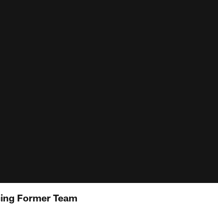
cing Former Team