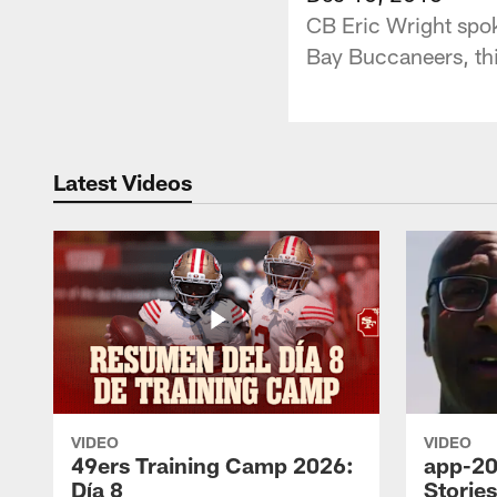
CB Eric Wright spok
Bay Buccaneers, th
Latest Videos
VIDEO
VIDEO
49ers Training Camp 2026:
app-20
Día 8
Storie