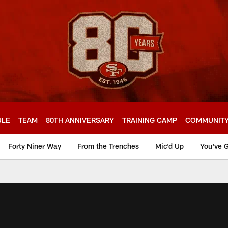
ULE
TEAM
80TH ANNIVERSARY
TRAINING CAMP
COMMUNIT
Forty Niner Way
From the Trenches
Mic'd Up
You've G