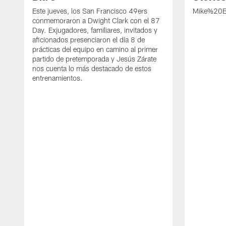
Este jueves, los San Francisco 49ers
Mike%20B
conmemoraron a Dwight Clark con el 87
Day. Exjugadores, familiares, invitados y
aficionados presenciaron el día 8 de
prácticas del equipo en camino al primer
partido de pretemporada y Jesús Zárate
nos cuenta lo más destacado de estos
entrenamientos.