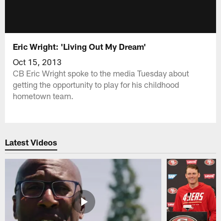
Eric Wright: 'Living Out My Dream'
Oct 15, 2013
CB Eric Wright spoke to the media Tuesday about
getting the opportunity to play for his childhood
hometown team.
Latest Videos