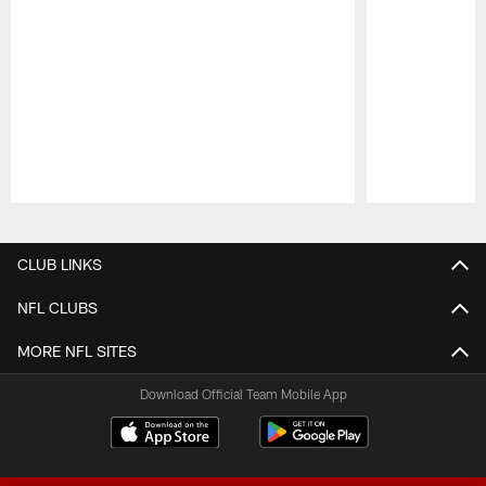
Pause
Play
CLUB LINKS
NFL CLUBS
MORE NFL SITES
Download Official Team Mobile App