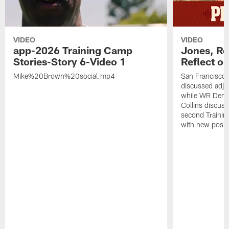
VIDEO
VIDEO
app-2026 Training Camp
Jones, Ro
Stories-Story 6-Video 1
Reflect o
Mike%20Brown%20social.mp4
San Francisco
discussed adjus
while WR Dema
Collins discuss
second Trainin
with new posit