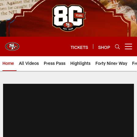
Skip
to
main
content
TICKETS
SHOP
Open menu button
Home
All Videos
Press Pass
Highlights
Forty Niner Way
Fr