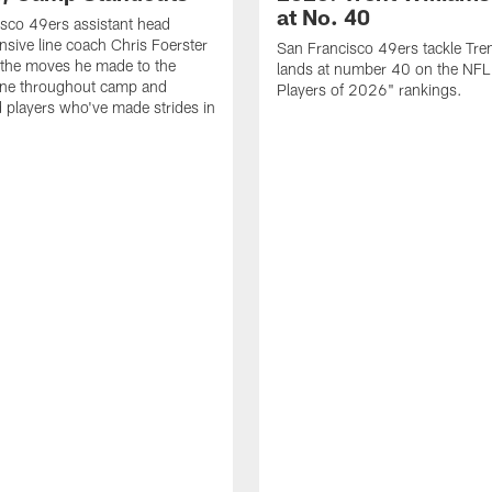
at No. 40
sco 49ers assistant head
nsive line coach Chris Foerster
San Francisco 49ers tackle Tren
 the moves he made to the
lands at number 40 on the NF
line throughout camp and
Players of 2026" rankings.
d players who've made strides in