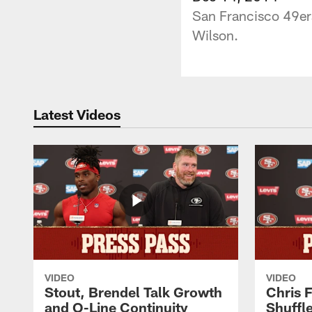
San Francisco 49ers
Wilson.
Latest Videos
VIDEO
VIDEO
Stout, Brendel Talk Growth
Chris 
and O-Line Continuity
Shuffl