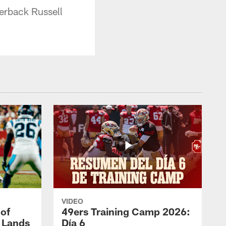
erback Russell
VIDEO
 of
49ers Training Camp 2026:
s Lands
Día 6