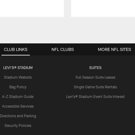
CLUB LINKS
NFL CLUBS
MORE NFL SITES
LEVI'S® STADIUM
SUITES
Stadium Website
Full Season Suite Leases
Bag Policy
Single Game Suite Rentals
A-Z Stadium Guide
Levi's® Stadium Event Suite Interest
Accessible Services
Directions and Parking
Security Policies