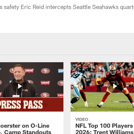
 safety Eric Reid intercepts Seattle Seahawks quart
VIDEO
Foerster on O-Line
NFL Top 100 Players
e, Camp Standouts
2026: Trent William