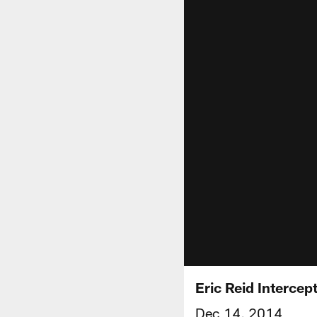
Eric Reid Intercep
Dec 14, 2014