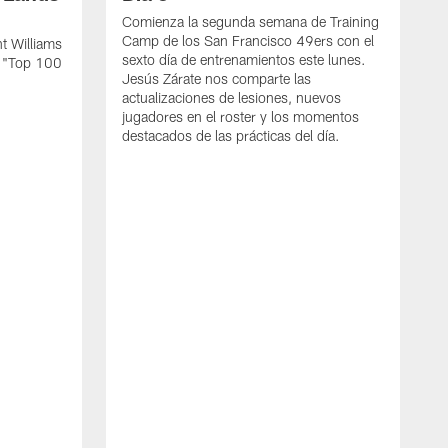
Comienza la segunda semana de Training
Camp de los San Francisco 49ers con el
t Williams
sexto día de entrenamientos este lunes.
L "Top 100
Jesús Zárate nos comparte las
actualizaciones de lesiones, nuevos
jugadores en el roster y los momentos
destacados de las prácticas del día.
S
s
c
s
a
F