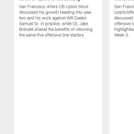
San Francisco 49ers CB Upton Stout
San Franci
discussed his growth heading into year
coach/offe
two and his work against WR Deebo
discussed
Samuel Sr. in practice, while OL Jake
offensive 
Brendel shared the benefits of returning
highlighte
the same five offensive line starters.
Week 3.