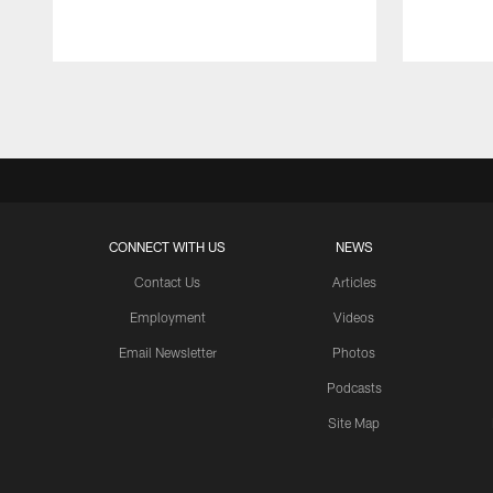
Pause
Play
CONNECT WITH US
NEWS
Contact Us
Articles
Employment
Videos
Email Newsletter
Photos
Podcasts
Site Map