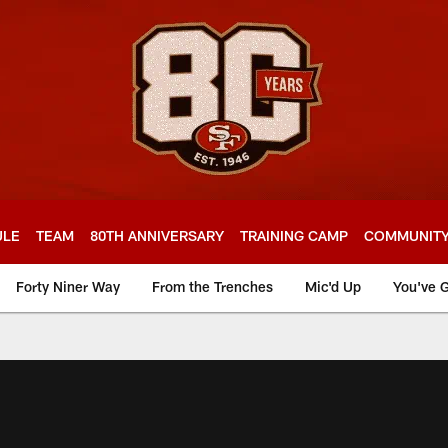
ULE
TEAM
80TH ANNIVERSARY
TRAINING CAMP
COMMUNIT
Forty Niner Way
From the Trenches
Mic'd Up
You've G