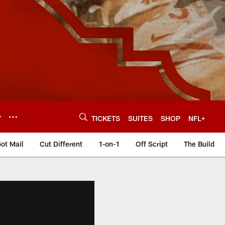
Y
TICKETS
SUITES
SHOP
NFL+
ot Mail
Cut Different
1-on-1
Off Script
The Build