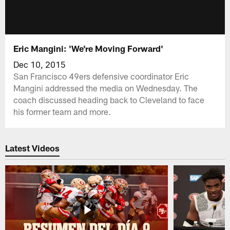
Eric Mangini: 'We're Moving Forward'
Dec 10, 2015
San Francisco 49ers defensive coordinator Eric
Mangini addressed the media on Wednesday. The
coach discussed heading back to Cleveland to face
his former team and more.
Latest Videos