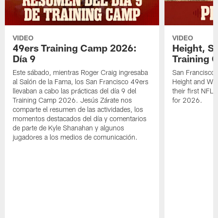
VIDEO
VIDEO
49ers Training Camp 2026:
Height, St
Día 9
Training 
Este sábado, mientras Roger Craig ingresaba
San Francisco 
al Salón de la Fama, los San Francisco 49ers
Height and WR 
llevaban a cabo las prácticas del día 9 del
their first NFL
Training Camp 2026. Jesús Zárate nos
for 2026.
comparte el resumen de las actividades, los
momentos destacados del día y comentarios
de parte de Kyle Shanahan y algunos
jugadores a los medios de comunicación.