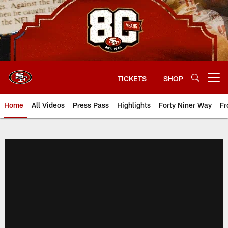
Skip
to
main
content
TICKETS
SHOP
Open menu button
Home
All Videos
Press Pass
Highlights
Forty Niner Way
Fr