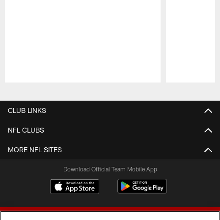
Pause
Play
CLUB LINKS
NFL CLUBS
MORE NFL SITES
Download Official Team Mobile App