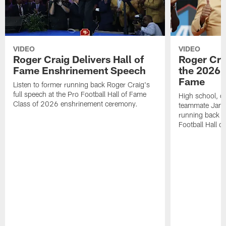
VIDEO
VIDEO
Roger Craig Delivers Hall of
Roger Cra
Fame Enshrinement Speech
the 2026 P
Fame
Listen to former running back Roger Craig's
full speech at the Pro Football Hall of Fame
High school, c
Class of 2026 enshrinement ceremony.
teammate Jamie
running back R
Football Hall o