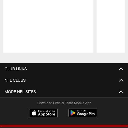
Pause
Play
CLUB LINKS
NFL CLUBS
MORE NFL SITES
Download Official Team Mobile App