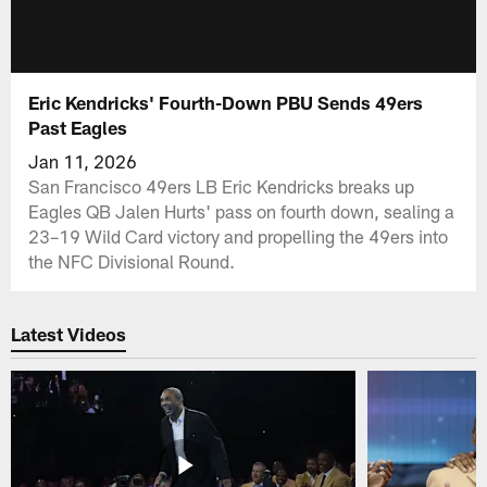
Eric Kendricks' Fourth-Down PBU Sends 49ers
Past Eagles
Jan 11, 2026
San Francisco 49ers LB Eric Kendricks breaks up
Eagles QB Jalen Hurts' pass on fourth down, sealing a
23–19 Wild Card victory and propelling the 49ers into
the NFC Divisional Round.
Latest Videos