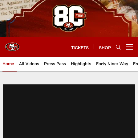
Skip
to
main
content
TICKETS
SHOP
Open menu button
Home
All Videos
Press Pass
Highlights
Forty Niner Way
Fr