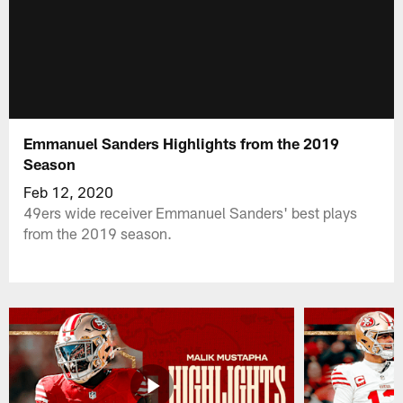
Emmanuel Sanders Highlights from the 2019
Season
Feb 12, 2020
49ers wide receiver Emmanuel Sanders' best plays
from the 2019 season.