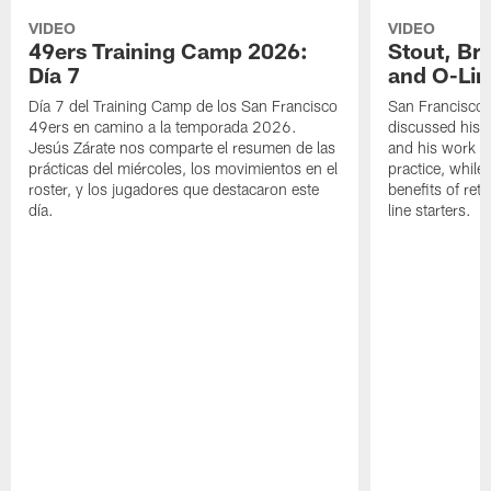
VIDEO
VIDEO
49ers Training Camp 2026:
Stout, Br
Día 7
and O-Lin
Día 7 del Training Camp de los San Francisco
San Francisco
49ers en camino a la temporada 2026.
discussed his 
Jesús Zárate nos comparte el resumen de las
and his work a
prácticas del miércoles, los movimientos en el
practice, while
roster, y los jugadores que destacaron este
benefits of ret
día.
line starters.