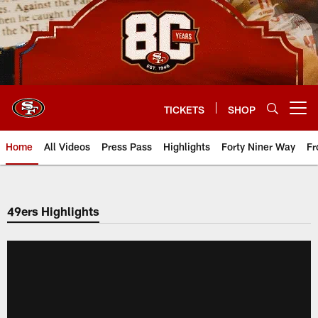
Skip
to
main
content
TICKETS
SHOP
Open menu button
Home
All Videos
Press Pass
Highlights
Forty Niner Way
Fr
49ers Highlights