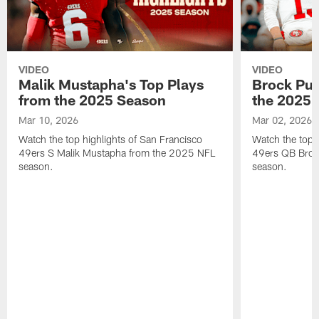
VIDEO
VIDEO
Malik Mustapha's Top Plays
Brock Pur
from the 2025 Season
the 2025 
Mar 10, 2026
Mar 02, 2026
Watch the top highlights of San Francisco
Watch the top 
49ers S Malik Mustapha from the 2025 NFL
49ers QB Broc
season.
season.