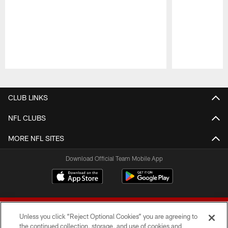
Pause
Play
CLUB LINKS
NFL CLUBS
MORE NFL SITES
Download Official Team Mobile App
Unless you click “Reject Optional Cookies” you are agreeing to
the continued collection, storage, and use of cookies and