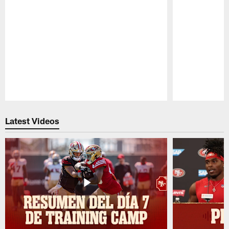
Pause
Play
Latest Videos