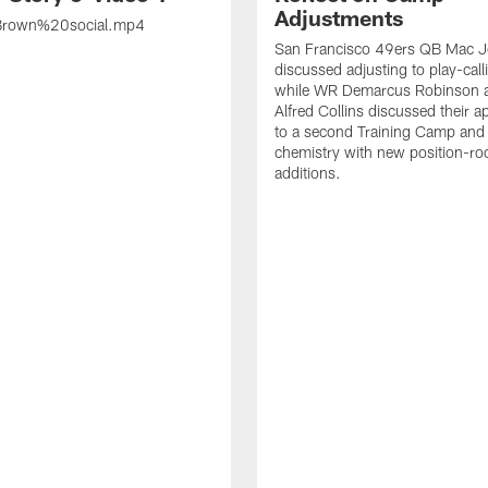
Adjustments
rown%20social.mp4
San Francisco 49ers QB Mac 
discussed adjusting to play-call
while WR Demarcus Robinson 
Alfred Collins discussed their 
to a second Training Camp and 
chemistry with new position-r
additions.