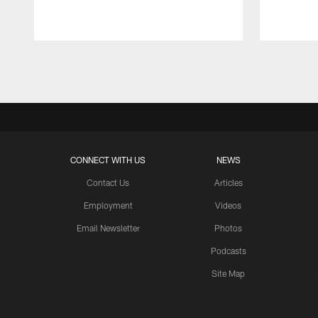
Pause
Play
CONNECT WITH US
NEWS
Contact Us
Articles
Employment
Videos
Email Newsletter
Photos
Podcasts
Site Map