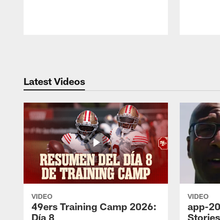
Pause
Play
Latest Videos
VIDEO
VIDEO
49ers Training Camp 2026:
app-20
Día 8
Storie