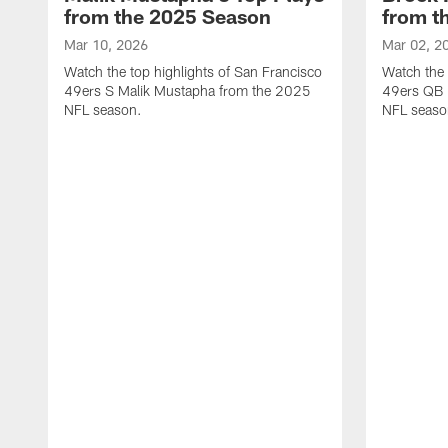
from the 2025 Season
from t
Mar 10, 2026
Mar 02, 2
Watch the top highlights of San Francisco
Watch the 
49ers S Malik Mustapha from the 2025
49ers QB 
NFL season.
NFL seaso