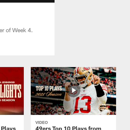
er of Week 4.
VIDEO
 Plays
49ers Top 10 Plays from