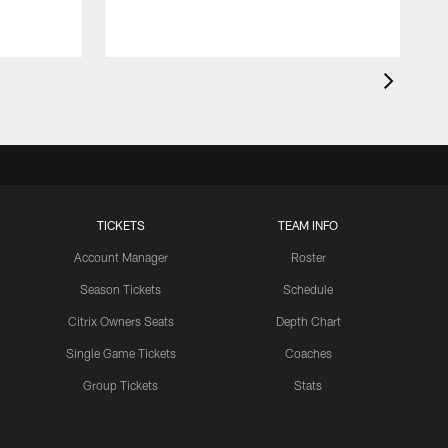
TICKETS
TEAM INFO
Account Manager
Roster
Season Tickets
Schedule
Citrix Owners Seats
Depth Chart
Single Game Tickets
Coaches
Group Tickets
Stats