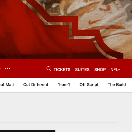
Y
TICKETS
SUITES
SHOP
NFL+
ot Mail
Cut Different
1-on-1
Off Script
The Build