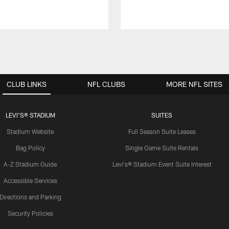
CLUB LINKS
NFL CLUBS
MORE NFL SITES
LEVI'S® STADIUM
SUITES
Stadium Website
Full Season Suite Leases
Bag Policy
Single Game Suite Rentals
A-Z Stadium Guide
Levi's® Stadium Event Suite Interest
Accessible Services
Directions and Parking
Security Policies