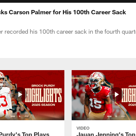
cks Carson Palmer for His 100th Career Sack
r recorded his 100th career sack in the fourth quart
VIDEO
Purdy's Top Plays
Jauan Jenning's Top