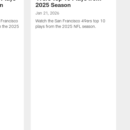
on
2025 Season
Jan 21, 2026
 Francisco
Watch the San Francisco 49ers top 10
m the 2025
plays from the 2025 NFL season.
J
W
r
t