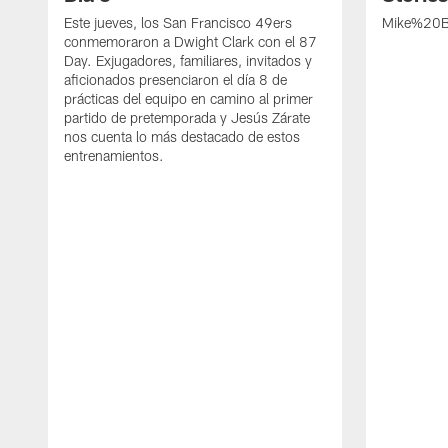
Este jueves, los San Francisco 49ers
Mike%20B
conmemoraron a Dwight Clark con el 87
Day. Exjugadores, familiares, invitados y
aficionados presenciaron el día 8 de
prácticas del equipo en camino al primer
partido de pretemporada y Jesús Zárate
nos cuenta lo más destacado de estos
entrenamientos.