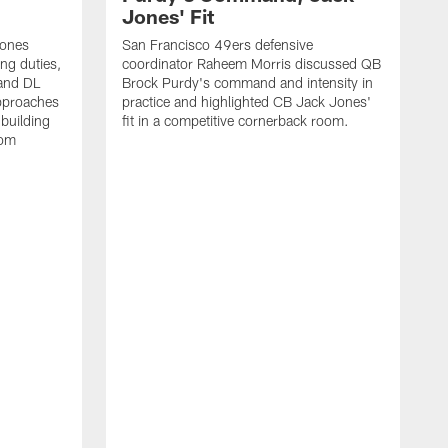
Jones' Fit
Jones
San Francisco 49ers defensive
ing duties,
coordinator Raheem Morris discussed QB
and DL
Brock Purdy's command and intensity in
approaches
practice and highlighted CB Jack Jones'
building
fit in a competitive cornerback room.
oom
D
F
t
c
m
l