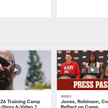
VIDEO
26 Training Camp
Jones, Robinson, Col
s-Story 6-Video 1
Reflect on Camp