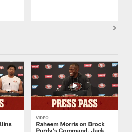
VIDEO
lins
Raheem Morris on Brock
Purdy's Command, Jack