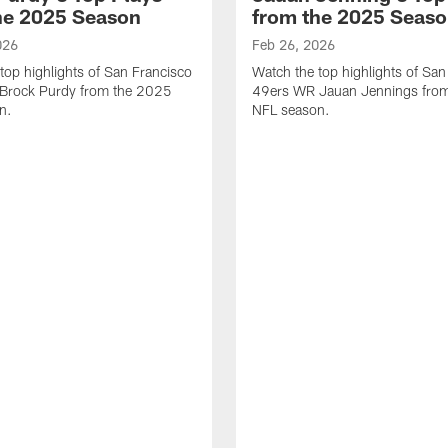
he 2025 Season
from the 2025 Seas
026
Feb 26, 2026
top highlights of San Francisco
Watch the top highlights of San
Brock Purdy from the 2025
49ers WR Jauan Jennings fro
n.
NFL season.