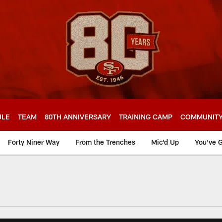
ULE
TEAM
80TH ANNIVERSARY
TRAINING CAMP
COMMUNIT
Forty Niner Way
From the Trenches
Mic'd Up
You've G