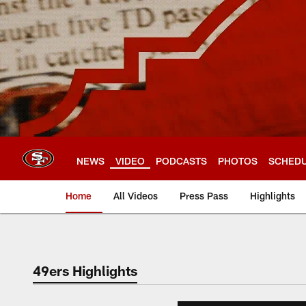
Skip
to
main
content
NEWS
VIDEO
PODCASTS
PHOTOS
SCHED
Home
All Videos
Press Pass
Highlights
49ers Highlights