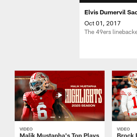
Elvis Dumervil Sa
Oct 01, 2017
The 49ers linebacke
VIDEO
VIDEO
Malik Mustapha's Top Plays
Brock 