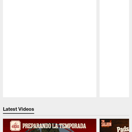
Pause
Play
Latest Videos