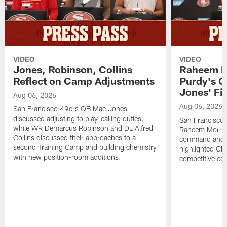
VIDEO
VIDEO
Jones, Robinson, Collins
Raheem M
Reflect on Camp Adjustments
Purdy's 
Jones' Fit
Aug 06, 2026
Aug 06, 2026
San Francisco 49ers QB Mac Jones
discussed adjusting to play-calling duties,
San Francisco 
while WR Demarcus Robinson and DL Alfred
Raheem Morris
Collins discussed their approaches to a
command and in
second Training Camp and building chemistry
highlighted CB 
with new position-room additions.
competitive co