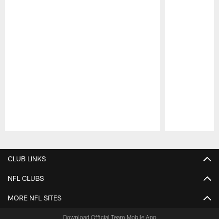
Pause
Play
CLUB LINKS
NFL CLUBS
MORE NFL SITES
Download Official Team Mobile App