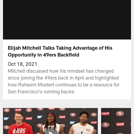
Elijah Mitchell Talks Taking Advantage of His
Opportunity in 49ers Backfield
Oct 18, 2021
Mitchell discussed how his mindset has changed
since joining the 49ers back in April and highlighted
how Raheem Mostert continues to be a resource for
San Francisco's running backs.