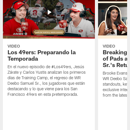
VIDEO
VIDEO
Los 49ers: Preparando la
Breaking 
Temporada
of Pads a
Sr.'s Retu
En el nuevo episodio de #Los49ers, Jesús
Zárate y Carlos Yustis analizan los primeros
Brooke Evans a
días de Training Camp, el regreso de WR
WR Deebo Samue
Deebo Samuel Sr., los jugadores que están
standouts, key 
destacando y lo que viene para los San
exclusive inte
Francisco 49ers en esta pretemporada.
from the lates