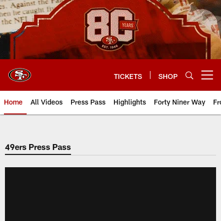
Skip
to
main
content
TICKETS
SHOP
Open menu button
Home
All Videos
Press Pass
Highlights
Forty Niner Way
Fr
49ers Press Pass