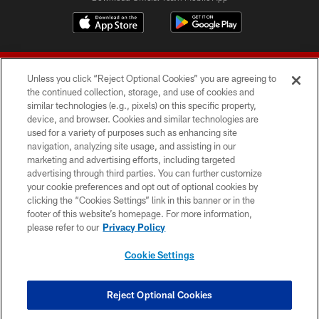
Unless you click “Reject Optional Cookies” you are agreeing to
the continued collection, storage, and use of cookies and
similar technologies (e.g., pixels) on this specific property,
device, and browser. Cookies and similar technologies are
© 2026 Forty Niners Football Company LLC
used for a variety of purposes such as enhancing site
navigation, analyzing site usage, and assisting in our
TERMS AND CONDITIONS
marketing and advertising efforts, including targeted
advertising through third parties. You can further customize
PRIVACY POLICY
your cookie preferences and opt out of optional cookies by
clicking the “Cookies Settings” link in this banner or in the
ACCESSIBILITY
footer of this website’s homepage. For more information,
CONTACT US
please refer to our
Privacy Policy
AD CHOICES
Cookie Settings
YOUR PRIVACY CHOICES
COOKIE SETTINGS
Reject Optional Cookies
PREFERENCE CENTER