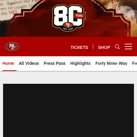
Skip
to
main
content
TICKETS
SHOP
Open menu button
Home
All Videos
Press Pass
Highlights
Forty Niner Way
Fr