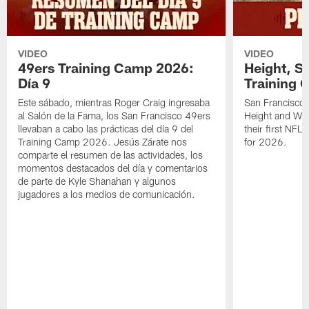
VIDEO
VIDEO
49ers Training Camp 2026:
Height, St
Día 9
Training 
Este sábado, mientras Roger Craig ingresaba
San Francisco 
al Salón de la Fama, los San Francisco 49ers
Height and WR 
llevaban a cabo las prácticas del día 9 del
their first NFL
Training Camp 2026. Jesús Zárate nos
for 2026.
comparte el resumen de las actividades, los
momentos destacados del día y comentarios
de parte de Kyle Shanahan y algunos
jugadores a los medios de comunicación.