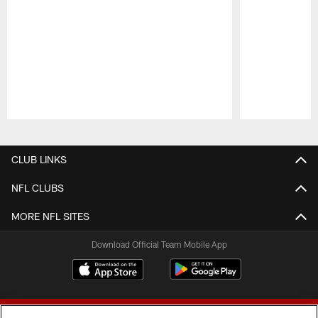
Pause
Play
CLUB LINKS
NFL CLUBS
MORE NFL SITES
Download Official Team Mobile App