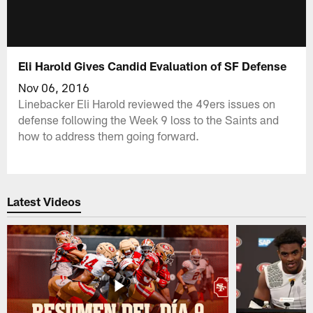
Eli Harold Gives Candid Evaluation of SF Defense
Nov 06, 2016
Linebacker Eli Harold reviewed the 49ers issues on
defense following the Week 9 loss to the Saints and
how to address them going forward.
Latest Videos