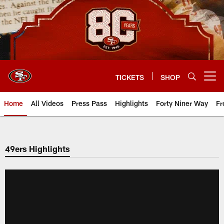
Skip
to
main
content
TICKETS
SHOP
Open menu button
Home
All Videos
Press Pass
Highlights
Forty Niner Way
Fr
49ers Highlights