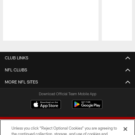
Pause
Play
CLUB LINKS
NFL CLUBS
MORE NFL SITES
Download Official Team Mobile App
Unless you click “Reject Optional Cookies” you are agreeing to
the continued collection, storage, and use of cookies and