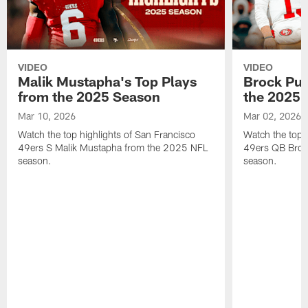
VIDEO
VIDEO
Malik Mustapha's Top Plays
Brock Pur
from the 2025 Season
the 2025 
Mar 10, 2026
Mar 02, 2026
Watch the top highlights of San Francisco
Watch the top 
49ers S Malik Mustapha from the 2025 NFL
49ers QB Broc
season.
season.