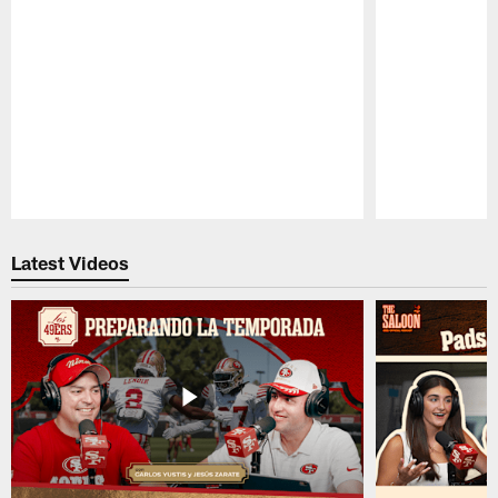
Pause
Play
Latest Videos