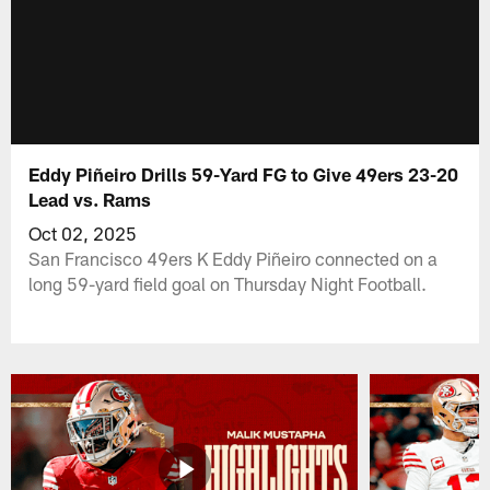
Eddy Piñeiro Drills 59-Yard FG to Give 49ers 23-20
Lead vs. Rams
Oct 02, 2025
San Francisco 49ers K Eddy Piñeiro connected on a
long 59-yard field goal on Thursday Night Football.