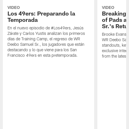
VIDEO
VIDEO
Los 49ers: Preparando la
Breaking 
Temporada
of Pads a
Sr.'s Retu
En el nuevo episodio de #Los49ers, Jesús
Zárate y Carlos Yustis analizan los primeros
Brooke Evans a
días de Training Camp, el regreso de WR
WR Deebo Samue
Deebo Samuel Sr., los jugadores que están
standouts, key 
destacando y lo que viene para los San
exclusive inte
Francisco 49ers en esta pretemporada.
from the lates