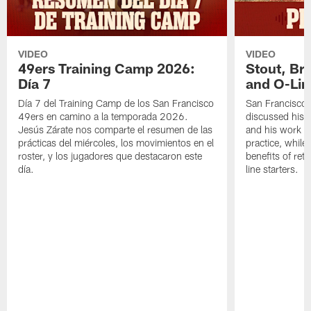
VIDEO
VIDEO
49ers Training Camp 2026:
Stout, Br
Día 7
and O-Lin
Día 7 del Training Camp de los San Francisco
San Francisco
49ers en camino a la temporada 2026.
discussed his 
Jesús Zárate nos comparte el resumen de las
and his work a
prácticas del miércoles, los movimientos en el
practice, while
roster, y los jugadores que destacaron este
benefits of ret
día.
line starters.