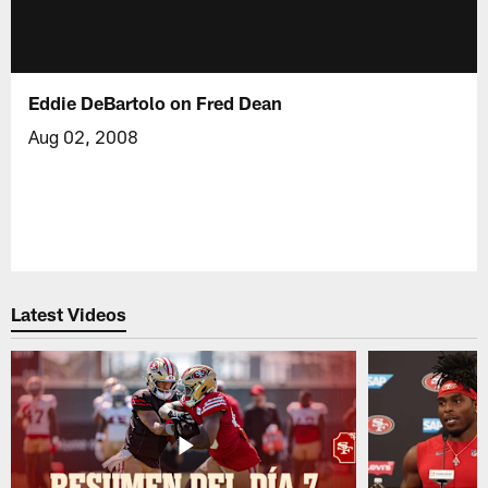
Eddie DeBartolo on Fred Dean
Aug 02, 2008
Latest Videos