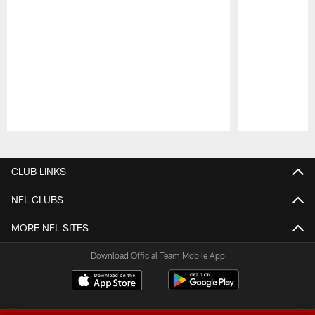
Pause
Play
CLUB LINKS
NFL CLUBS
MORE NFL SITES
Download Official Team Mobile App