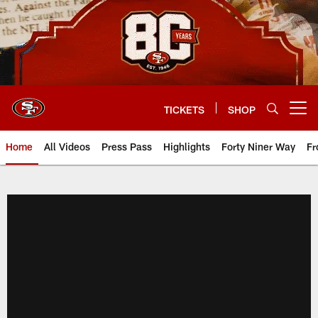
Skip
to
main
content
TICKETS
SHOP
Open menu button
Home
All Videos
Press Pass
Highlights
Forty Niner Way
Fr