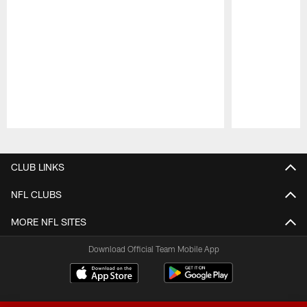
Pause
Play
CLUB LINKS
NFL CLUBS
MORE NFL SITES
Download Official Team Mobile App