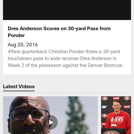
Dres Anderson Scores on 30-yard Pass from
Ponder
Aug 20, 2016
49ers quarterback Christian Ponder threw a 30-yard
touchdown pass to wide receiver Dres Anderson in
Week 2 of the preseason against the Denver Broncos.
Latest Videos