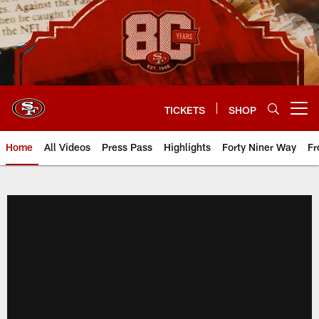
Skip
to
main
content
TICKETS
SHOP
Open menu button
Home
All Videos
Press Pass
Highlights
Forty Niner Way
Fr