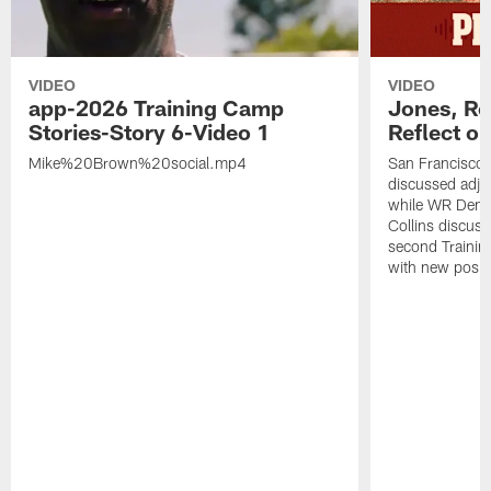
VIDEO
VIDEO
app-2026 Training Camp
Jones, Ro
Stories-Story 6-Video 1
Reflect o
Mike%20Brown%20social.mp4
San Francisco
discussed adjus
while WR Dema
Collins discuss
second Trainin
with new posit