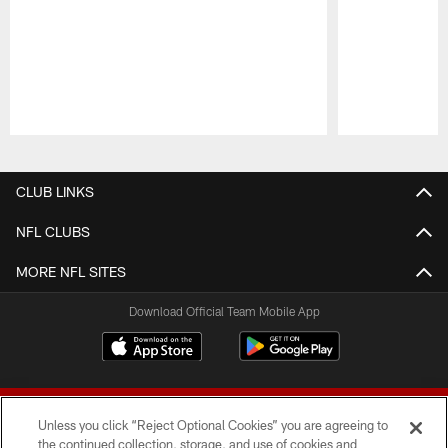
Pause
Play
CLUB LINKS
NFL CLUBS
MORE NFL SITES
Download Official Team Mobile App
Unless you click “Reject Optional Cookies” you are agreeing to
the continued collection, storage, and use of cookies and