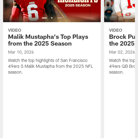
VIDEO
VIDEO
Malik Mustapha's Top Plays
Brock Pur
from the 2025 Season
the 2025 
Mar 10, 2026
Mar 02, 2026
Watch the top highlights of San Francisco
Watch the top 
49ers S Malik Mustapha from the 2025 NFL
49ers QB Broc
season.
season.