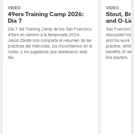
VIDEO
VIDEO
49ers Training Camp 2026:
Stout, Br
Día 7
and O-Lin
Día 7 del Training Camp de los San Francisco
San Francisco
49ers en camino a la temporada 2026.
discussed his 
Jesús Zárate nos comparte el resumen de las
and his work a
prácticas del miércoles, los movimientos en el
practice, while
roster, y los jugadores que destacaron este
benefits of ret
día.
line starters.