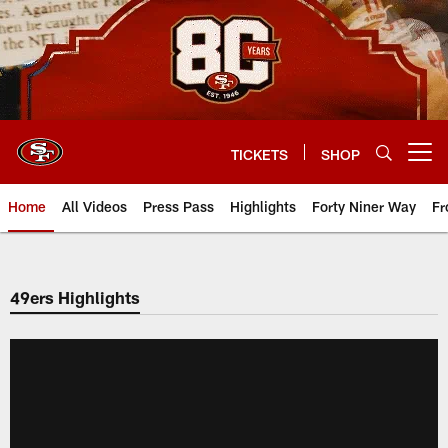
Skip
to
main
content
TICKETS
SHOP
Open menu button
Home
All Videos
Press Pass
Highlights
Forty Niner Way
Fr
49ers Highlights