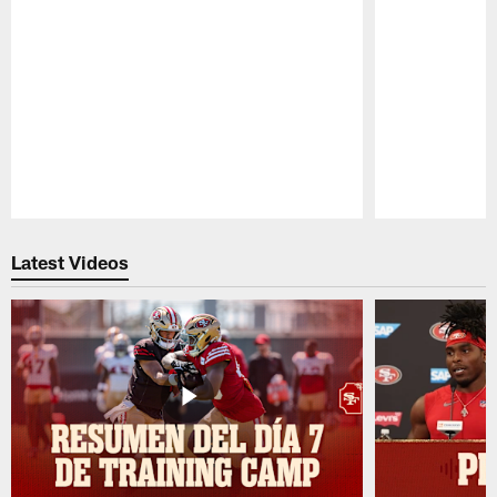
Pause
Play
Latest Videos