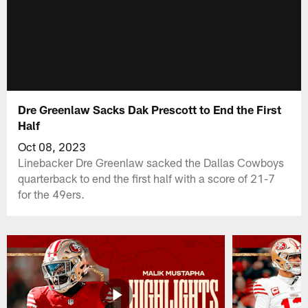
Dre Greenlaw Sacks Dak Prescott to End the First
Half
Oct 08, 2023
Linebacker Dre Greenlaw sacked the Dallas Cowboys
quarterback to end the first half with a score of 21-7
for the 49ers.