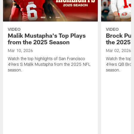
VIDEO
VIDEO
Malik Mustapha's Top Plays
Brock Pur
from the 2025 Season
the 2025 
Mar 10, 2026
Mar 02, 2026
Watch the top highlights of San Francisco
Watch the top 
49ers S Malik Mustapha from the 2025 NFL
49ers QB Broc
season.
season.