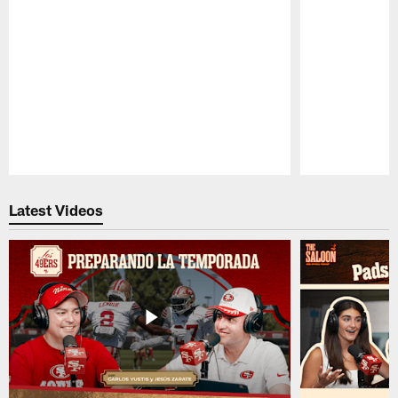
Pause
Play
Latest Videos