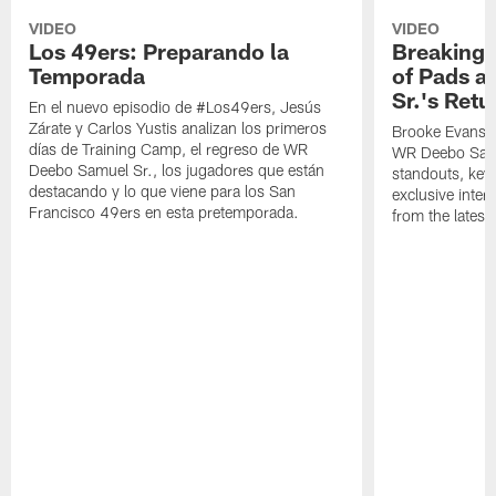
VIDEO
VIDEO
Los 49ers: Preparando la
Breaking 
Temporada
of Pads a
Sr.'s Retu
En el nuevo episodio de #Los49ers, Jesús
Zárate y Carlos Yustis analizan los primeros
Brooke Evans a
días de Training Camp, el regreso de WR
WR Deebo Samue
Deebo Samuel Sr., los jugadores que están
standouts, key 
destacando y lo que viene para los San
exclusive inte
Francisco 49ers en esta pretemporada.
from the lates