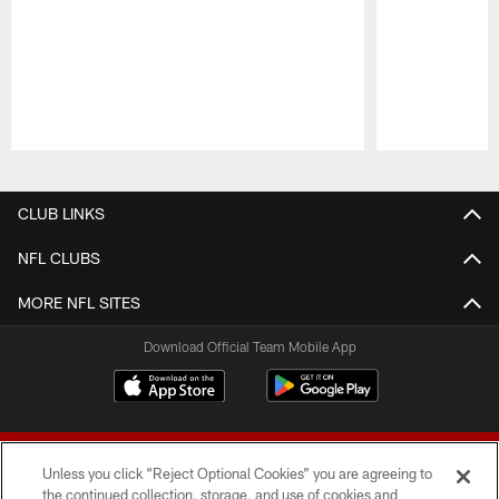
Pause
Play
CLUB LINKS
NFL CLUBS
MORE NFL SITES
Download Official Team Mobile App
Unless you click “Reject Optional Cookies” you are agreeing to
the continued collection, storage, and use of cookies and