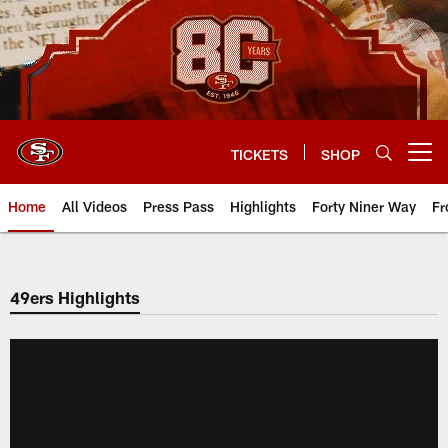
Skip
to
main
content
TICKETS
SHOP
Open menu button
Home
All Videos
Press Pass
Highlights
Forty Niner Way
Fr
49ers Highlights