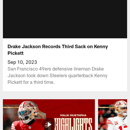
Drake Jackson Records Third Sack on Kenny
Pickett
Sep 10, 2023
San Francisco 49ers defensive lineman Drake
Jackson took down Steelers quarterback Kenny
Pickett for a third time.