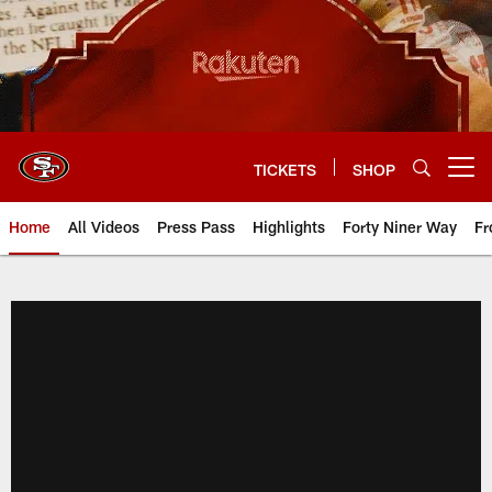
Skip
to
main
content
TICKETS
SHOP
Open menu button
Home
All Videos
Press Pass
Highlights
Forty Niner Way
Fr