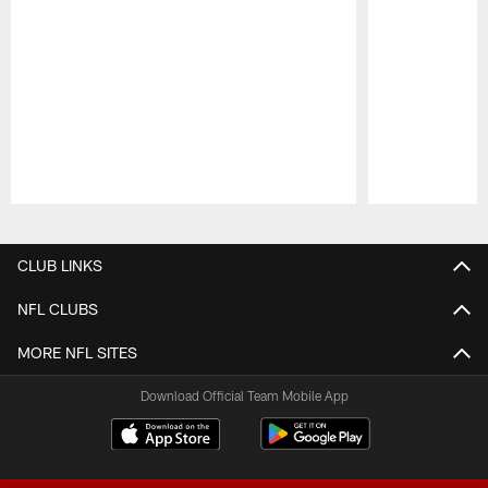
Pause
Play
CLUB LINKS
NFL CLUBS
MORE NFL SITES
Download Official Team Mobile App