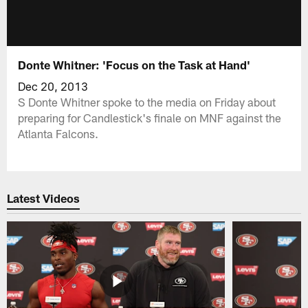
Donte Whitner: 'Focus on the Task at Hand'
Dec 20, 2013
S Donte Whitner spoke to the media on Friday about
preparing for Candlestick's finale on MNF against the
Atlanta Falcons.
Latest Videos