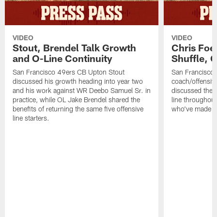
VIDEO
VIDEO
Stout, Brendel Talk Growth
Chris Foe
and O-Line Continuity
Shuffle, 
San Francisco 49ers CB Upton Stout
San Francisco 
discussed his growth heading into year two
coach/offensive
and his work against WR Deebo Samuel Sr. in
discussed the 
practice, while OL Jake Brendel shared the
line throughou
benefits of returning the same five offensive
who've made st
line starters.